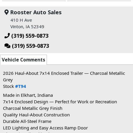
Rooster Auto Sales
410 H Ave
Vinton, IA 52349
(319) 559-0873
(319) 559-0873
Vehicle Comments
2026 Haul-About 7x14 Enclosed Trailer — Charcoal Metallic
Grey
Stock
#T94
Made
in Elkhart, Indiana
7x14 Enclosed Design — Perfect for Work or Recreation
Charcoal Metallic Grey Finish
Quality Haul-About Construction
Durable All-Steel Frame
LED Lighting and Easy Access Ramp Door