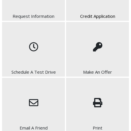
Request Information
Credit Application
Schedule A Test Drive
Make An Offer
Email A Friend
Print