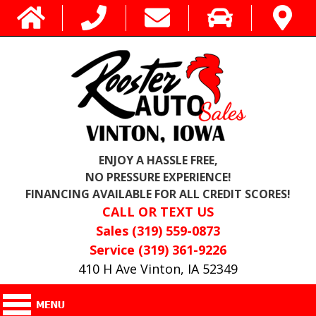
ENJOY A HASSLE FREE,
NO PRESSURE EXPERIENCE!
FINANCING AVAILABLE FOR ALL CREDIT SCORES!
CALL OR TEXT US
Sales (319) 559-0873
Service (319) 361-9226
410 H Ave Vinton, IA 52349