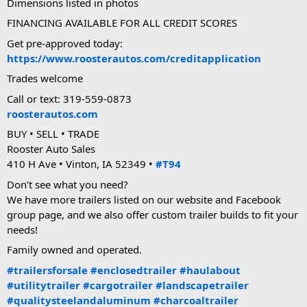
Dimensions listed in photos
FINANCING AVAILABLE FOR ALL CREDIT SCORES
Get pre-approved today:
https://www.roosterautos.com/creditapplication
Trades welcome
Call or text: 319-559-0873
roosterautos.com
BUY • SELL • TRADE
Rooster Auto Sales
410 H Ave • Vinton, IA 52349 •
#T94
Don’t see what you need?
We have more trailers listed on our website and Facebook
group page, and we also offer custom trailer builds to fit your
needs!
Family owned and operated.
#trailersforsale
#enclosedtrailer
#haulabout
#utilitytrailer
#cargotrailer
#landscapetrailer
#qualitysteelandaluminum
#charcoaltrailer