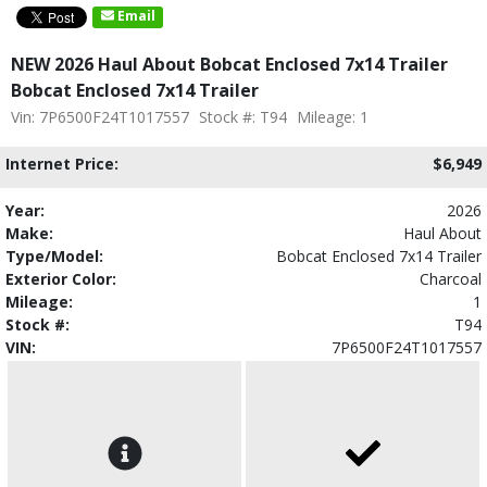
Email
NEW 2026 Haul About Bobcat Enclosed 7x14 Trailer
Bobcat Enclosed 7x14 Trailer
Vin: 7P6500F24T1017557
Stock #: T94
Mileage: 1
Internet Price:
$6,949
Year:
2026
Make:
Haul About
Type/Model:
Bobcat Enclosed 7x14 Trailer
Exterior Color:
Charcoal
Mileage:
1
Stock #:
T94
VIN:
7P6500F24T1017557