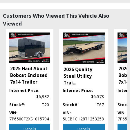
Customers Who Viewed This Vehicle Also
Viewed
2025 Haul About
2026
2026 Quality
Bobcat Enclosed
Bobc
Steel Utility
7x14 Trailer
7x14 
Trai
...
Internet Price:
Internet Price:
Intern
$6,932
$6,578
Stock#:
T20
Stock#:
T67
Stock
VIN:
VIN:
VIN:
7P6500F2XS1015794
5LEB1CH28T1253258
7P650
Details
Details