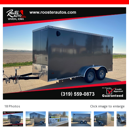
18 Photos
Click image to enlarge