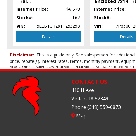
Trai
...
Enclosed 7x14 Tr
Internet Price:
$6,578
Internet Price:
Stock#:
T67
Stock#:
VIN:
5LEB1CH28T1253258
VIN:
7P6500F2
Details
Details
Disclaimer:
This is a guide only. See salesperson for additional
price, rebate(s), interest rates, terms, monthly payment, equipm
BLACK, Other, Trailer, 2025, Haul About, Haul About, Bobcat Enclosed 7x14 Trai
CONTACT US
410 H Ave.
Vinton, IA 52349
Phone (319) 559-0873
Map