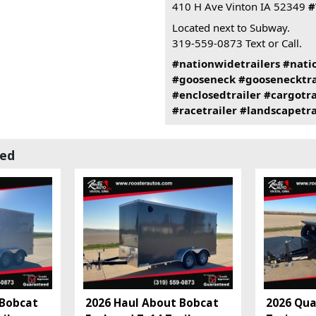
410 H Ave Vinton IA 52349
#
Located next to Subway.
319-559-0873 Text or Call.
#nationwidetrailers
#nati
#gooseneck
#goosenecktra
#enclosedtrailer
#cargotra
#racetrailer
#landscapetra
wed
 Bobcat
2026 Haul About Bobcat
2026 Qual