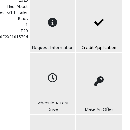
2025
Haul About
ed 7x14 Trailer
Black
1
T20
0F2XS1015794
Request Information
Credit Application
Schedule A Test
Drive
Make An Offer