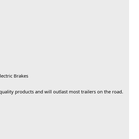
lectric Brakes
 quality products and will outlast most trailers on the road.