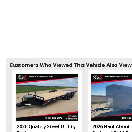
Customers Who Viewed This Vehicle Also Vie
2026 Quality Steel Utility
2026 Haul About