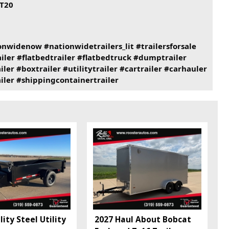
T20
onwidenow
#nationwidetrailers_lit
#trailersforsale
iler
#flatbedtrailer
#flatbedtruck
#dumptrailer
iler
#boxtrailer
#utilitytrailer
#cartrailer
#carhauler
iler
#shippingcontainertrailer
ity Steel Utility
2027 Haul About Bobcat