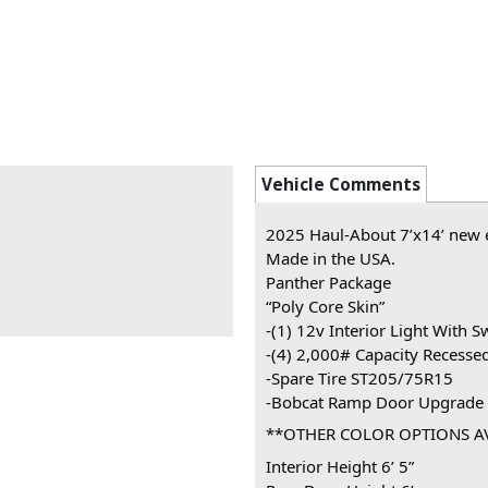
Vehicle Comments
2025 Haul-About 7’x14’ new en
Made in the USA.
Panther Package
“Poly Core Skin”
-(1) 12v Interior Light With S
-(4) 2,000# Capacity Recesse
-Spare Tire ST205/75R15
-Bobcat Ramp Door Upgrade
**OTHER COLOR OPTIONS A
Interior Height 6’ 5”