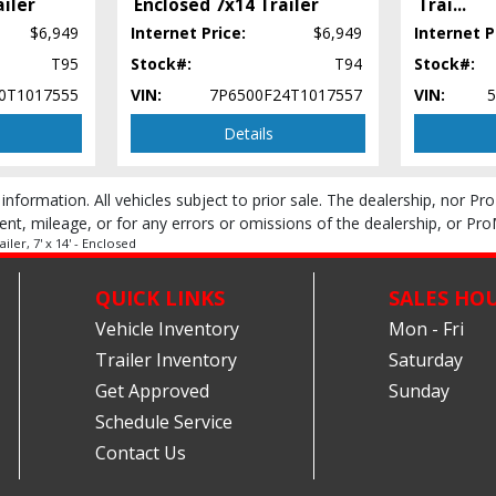
ailer
Enclosed 7x14 Trailer
Trai
...
$6,949
Internet Price:
$6,949
Internet P
T95
Stock#:
T94
Stock#:
0T1017555
VIN:
7P6500F24T1017557
VIN:
Details
 information. All vehicles subject to prior sale. The dealership, nor P
ent, mileage, or for any errors or omissions of the dealership, or Pro
ler, 7' x 14' - Enclosed
QUICK LINKS
SALES HO
Vehicle Inventory
Mon - Fri
Trailer Inventory
Saturday
Get Approved
Sunday
Schedule Service
Contact Us