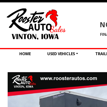
N
FIN
HOME
USED VEHICLES
TRAIL