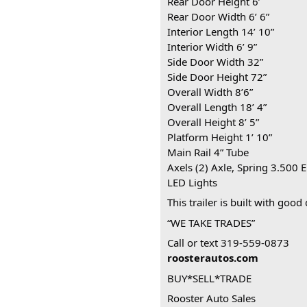
Rear Door Height 6’
Rear Door Width 6’ 6”
Interior Length 14’ 10”
Interior Width 6’ 9”
Side Door Width 32”
Side Door Height 72”
Overall Width 8’6”
Overall Length 18’ 4”
Overall Height 8’ 5”
Platform Height 1’ 10”
Main Rail 4” Tube
Axels (2) Axle, Spring 3.500 E
LED Lights
This trailer is built with good
“WE TAKE TRADES”
Call or text 319-559-0873
roosterautos.com
BUY*SELL*TRADE
Rooster Auto Sales