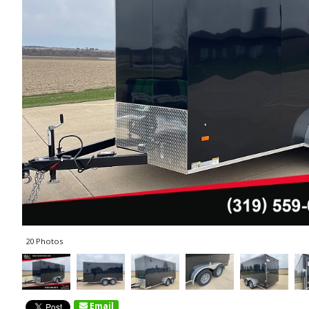
20 Photos
Email