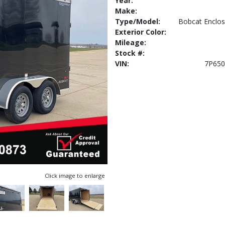
Year:
Make:
Type/Model:
Bobcat Enclos
Exterior Color:
Mileage:
Stock #:
VIN:
7P650
Click image to enlarge