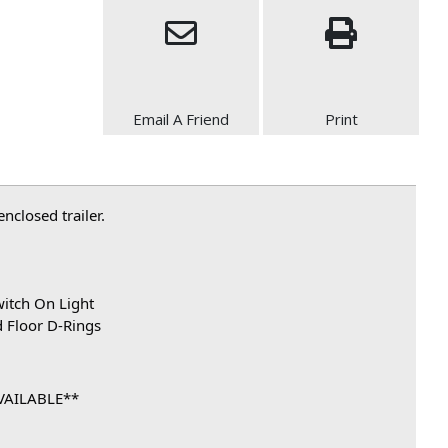
Email A Friend
Print
closed trailer.
witch On Light
d Floor D-Rings
VAILABLE**