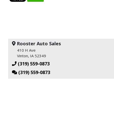
Rooster Auto Sales
410 H Ave
Vinton, IA 52349
(319) 559-0873
(319) 559-0873