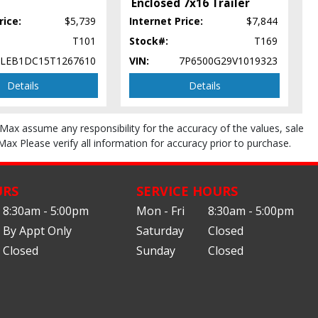
Enclosed 7x16 Trailer
rice:
$5,739
Internet Price:
$7,844
T101
Stock#:
T169
5LEB1DC15T1267610
VIN:
7P6500G29V1019323
Details
Details
roMax assume any responsibility for the accuracy of the values, sale
Max Please verify all information for accuracy prior to purchase.
URS
SERVICE HOURS
8:30am - 5:00pm
Mon - Fri
8:30am - 5:00pm
By Appt Only
Saturday
Closed
Closed
Sunday
Closed