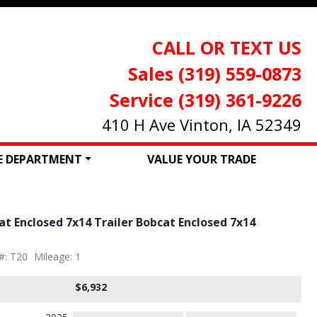
CALL OR TEXT US
Sales (319) 559-0873
Service (319) 361-9226
410 H Ave Vinton, IA 52349
CE DEPARTMENT
VALUE YOUR TRADE
t Enclosed 7x14 Trailer Bobcat Enclosed 7x14
#: T20
Mileage: 1
$6,932