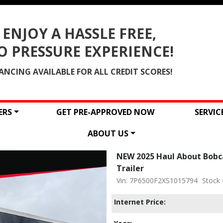
ENJOY A HASSLE FREE,
O PRESSURE EXPERIENCE!
ANCING AVAILABLE FOR ALL CREDIT SCORES!
ERS
GET PRE-APPROVED NOW
SERVI
ABOUT US
NEW 2025 Haul About Bobca
Trailer
Vin: 7P6500F2XS1015794
Stock 
Internet Price: