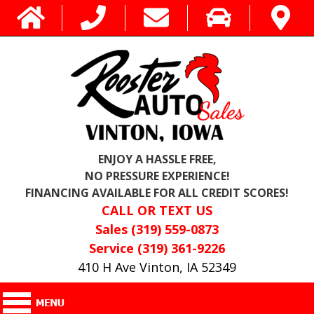
ENJOY A HASSLE FREE,
NO PRESSURE EXPERIENCE!
FINANCING AVAILABLE FOR ALL CREDIT SCORES!
CALL OR TEXT US
Sales (319) 559-0873
Service (319) 361-9226
410 H Ave Vinton, IA 52349