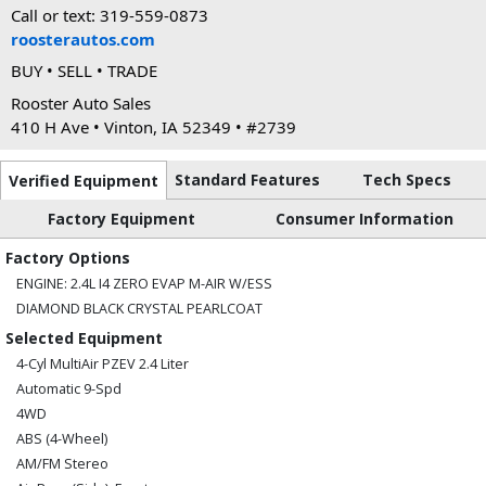
Call or text: 319-559-0873
roosterautos.com
BUY • SELL • TRADE
Rooster Auto Sales
410 H Ave • Vinton, IA 52349 • #2739
Standard Features
Tech Specs
Verified Equipment
Factory Equipment
Consumer Information
Factory Options
ENGINE: 2.4L I4 ZERO EVAP M-AIR W/ESS
DIAMOND BLACK CRYSTAL PEARLCOAT
Selected Equipment
4-Cyl MultiAir PZEV 2.4 Liter
Automatic 9-Spd
4WD
ABS (4-Wheel)
AM/FM Stereo