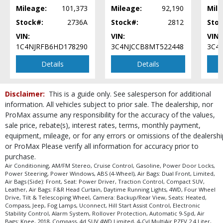
Tilt & Telescoping Wheel
Mileage:
101,373
Mileage:
92,190
Mile
Traction Control
Stock#:
2736A
Stock#:
2812
Stoc
Uconnect
VIN:
VIN:
VIN:
Please Note:
The included equipment is based on the dealership's bookout
1C4NJRFB6HD178290
3C4NJCCB8MT522448
3C4
process and manufacturer's default configuration for this particular vehicle's
type (year/make/model/style) which may vary slightly from the actual vehicle
Details
Details
in stock. See salesperson to verify accuracy prior to purchase.
Disclaimer:
This is a guide only. See salesperson for additional
information. All vehicles subject to prior sale. The dealership, nor
ProMax assume any responsibility for the accuracy of the values,
sale price, rebate(s), interest rates, terms, monthly payment,
equipment, mileage, or for any errors or omissions of the dealershi
or ProMax Please verify all information for accuracy prior to
purchase.
Air Conditioning, AM/FM Stereo, Cruise Control, Gasoline, Power Door Locks,
Power Steering, Power Windows, ABS (4-Wheel), Air Bags: Dual Front, Limited,
Air Bags (Side): Front, Seat: Power Driver, Traction Control, Compact SUV,
Leather, Air Bags: F&R Head Curtain, Daytime Running Lights, 4WD, Four Wheel
Drive, Tilt & Telescoping Wheel, Camera: Backup/Rear View, Seats: Heated,
Compass, Jeep, Fog Lamps, Uconnect, Hill Start Assist Control, Electronic
Stability Control, Alarm System, Rollover Protection, Automatic 9-Spd, Air
Bags: Knee, 2018, Compass, 4d SUV 4WD Limited, 4-Cyl MultiAir PZEV 2.4 Liter,