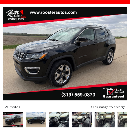
29 Photos
Click image to enlarge