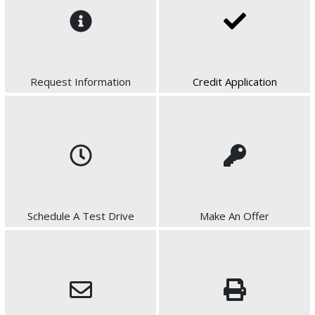
Request Information
Credit Application
Schedule A Test Drive
Make An Offer