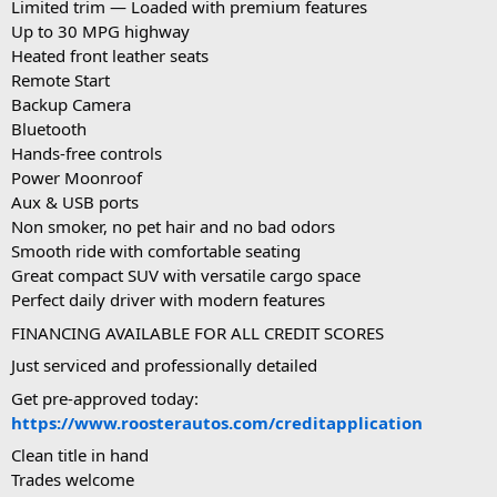
Limited trim — Loaded with premium features
Up to 30 MPG highway
Heated front leather seats
Remote Start
Backup Camera
Bluetooth
Hands-free controls
Power Moonroof
Aux & USB ports
Non smoker, no pet hair and no bad odors
Smooth ride with comfortable seating
Great compact SUV with versatile cargo space
Perfect daily driver with modern features
FINANCING AVAILABLE FOR ALL CREDIT SCORES
Just serviced and professionally detailed
Get pre-approved today:
https://www.roosterautos.com/creditapplication
Clean title in hand
Trades welcome