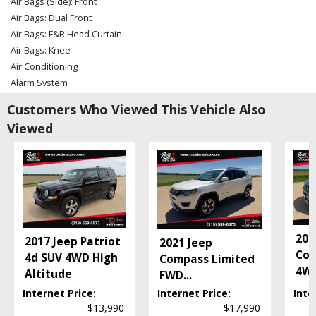
Air Bags (Side): Front
Air Bags: Dual Front
Air Bags: F&R Head Curtain
Air Bags: Knee
Air Conditioning
Alarm System
Bluetooth Connection
Customers Who Viewed This Vehicle Also
Camera: Backup/Rear View
Viewed
Cruise Control
Daytime Running Lights
Electronic Stability Control
Fog Lamps
Hill Start Assist Control
Leather
Power Door Locks
201
2017 Jeep Patriot
2021 Jeep
Power Steering
Com
4d SUV 4WD High
Compass Limited
Power Windows
4WD
Altitude
FWD
...
Rollover Protection
Internet Price:
Internet Price:
Inte
Seat: Power Driver
$13,990
$17,990
Seats: Heated