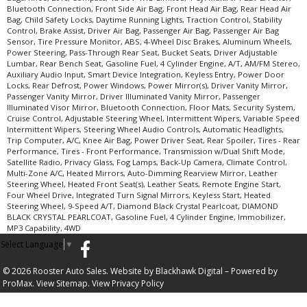
Bluetooth Connection, Front Side Air Bag, Front Head Air Bag, Rear Head Air
Bag, Child Safety Locks, Daytime Running Lights, Traction Control, Stability
Control, Brake Assist, Driver Air Bag, Passenger Air Bag, Passenger Air Bag
Sensor, Tire Pressure Monitor, ABS, 4-Wheel Disc Brakes, Aluminum Wheels,
Power Steering, Pass-Through Rear Seat, Bucket Seats, Driver Adjustable
Lumbar, Rear Bench Seat, Gasoline Fuel, 4 Cylinder Engine, A/T, AM/FM Stereo,
Auxiliary Audio Input, Smart Device Integration, Keyless Entry, Power Door
Locks, Rear Defrost, Power Windows, Power Mirror(s), Driver Vanity Mirror,
Passenger Vanity Mirror, Driver Illuminated Vanity Mirror, Passenger
Illuminated Visor Mirror, Bluetooth Connection, Floor Mats, Security System,
Cruise Control, Adjustable Steering Wheel, Intermittent Wipers, Variable Speed
Intermittent Wipers, Steering Wheel Audio Controls, Automatic Headlights,
Trip Computer, A/C, Knee Air Bag, Power Driver Seat, Rear Spoiler, Tires - Rear
Performance, Tires - Front Performance, Transmission w/Dual Shift Mode,
Satellite Radio, Privacy Glass, Fog Lamps, Back-Up Camera, Climate Control,
Multi-Zone A/C, Heated Mirrors, Auto-Dimming Rearview Mirror, Leather
Steering Wheel, Heated Front Seat(s), Leather Seats, Remote Engine Start,
Four Wheel Drive, Integrated Turn Signal Mirrors, Keyless Start, Heated
Steering Wheel, 9-Speed A/T, Diamond Black Crystal Pearlcoat, DIAMOND
BLACK CRYSTAL PEARLCOAT, Gasoline Fuel, 4 Cylinder Engine, Immobilizer,
MP3 Capability, 4WD
Select Language
▼
© 2026 Rooster Auto Sales. Website by
Blackhawk Digital
– Powered by
ProMax.
View Sitemap.
View
Privacy Policy