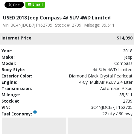
Email
USED 2018 Jeep Compass 4d SUV 4WD Limited
Vin: 3C4NJDCB7JT162705
Stock #: 2739
Mileage: 85,511
Internet Price:
$14,990
Year:
2018
Make:
Jeep
Model:
Compass
Body Style:
4d SUV 4WD Limited
Exterior Color:
Diamond Black Crystal Pearlcoat
Engine:
4-Cyl MultiAir PZEV 2.4 Liter
Transmission:
Automatic 9-Spd
Mileage:
85,511
Stock #:
2739
VIN:
3C4NJDCB7JT162705
22 city / 30 hwy
Fuel Economy: