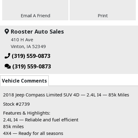
Email A Friend
Print
Rooster Auto Sales
410 H Ave
Vinton, IA 52349
(319) 559-0873
(319) 559-0873
Vehicle Comments
2018 Jeep Compass Limited SUV 4D — 2.4L I4 — 85k Miles
Stock #2739
Features & Highlights:
2.4L I4 — Reliable and fuel efficient
85k miles
4X4 — Ready for all seasons