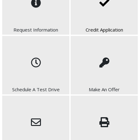
Request Information
Credit Application
Schedule A Test Drive
Make An Offer