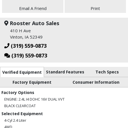
Email A Friend
Print
Rooster Auto Sales
410 H Ave
Vinton, IA 52349
(319) 559-0873
(319) 559-0873
Standard Features
Tech Specs
Verified Equipment
Factory Equipment
Consumer Information
Factory Options
ENGINE: 2.4L I4 DOHC 16V DUAL VVT
BLACK CLEARCOAT
Selected Equipment
4-Cyl 2.4 Liter
4WD