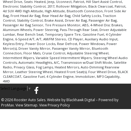
Wheel Drive, Seats: Heated, Jeep, Uconnect, Patriot, Hill Start Assist Control,
Electronic Stability Control, 2017, Rollover Mitigation, Black Clearcoat, Patriot,
4d SUV 4WD High Altitude, High Altitude, Bluetooth Connection, Front Side Air
Bag, Front Head Air Bag, Rear Head Air Bag, Child Safety Locks, Traction
Control, Stability Control, Brake Assist, Driver Air Bag, Passenger Air Bag,
Passenger Air Bag Sensor, Tire Pressure Monitor, ABS, 4-Wheel Disc Brakes,
Aluminum Wheels, Power Steering, Pass-Through Rear Seat, Driver Adjustable
Lumbar, Rear Bench Seat, Temporary Spare Tire, Gasoline Fuel, 4 Cylinder
Engine, 6-Speed A/T, A/T, AM/FM Stereo, CD Player, Auxiliary Audio Input,
Keyless Entry, Power Door Locks, Rear Defrost, Power Windows, Power
Mirror(s), Driver Vanity Mirror, Passenger Vanity Mirror, Bluetooth
Connection, Floor Mats, Cruise Control, Adjustable Steering Wheel,
Intermittent Wipers, Variable Speed Intermittent Wipers, Steering Wheel Audio
Controls, Automatic Headlights, A/C, Transmission w/Dual Shift Mode, Satellite
Radio, Privacy Glass, Fog Lamps, Heated Mirrors, Auto-Dimming Rearview
Mirror, Leather Steering Wheel, Heated Front Seat(s), Four Wheel Drive, BLACK
CLEARCOAT, Gasoline Fuel, 4 Cylinder Engine, Immobilizer, MP3 Capability,
4WD
Select Language
▼
© 2026 Rooster Auto Sales. Website by
Blackhawk Digital
– Powered by
ProMax.
View Sitemap.
View
Privacy Policy