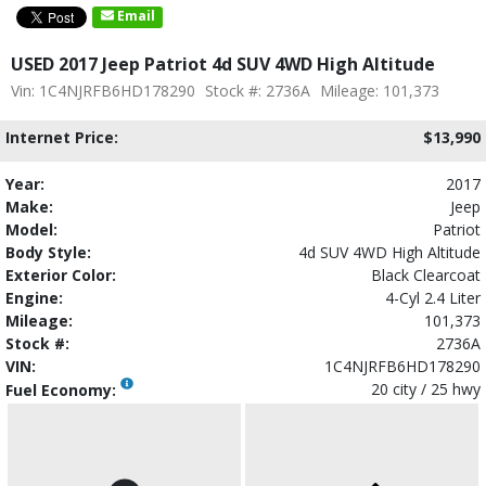
Email
USED 2017 Jeep Patriot 4d SUV 4WD High Altitude
Vin: 1C4NJRFB6HD178290
Stock #: 2736A
Mileage: 101,373
Internet Price:
$13,990
Year:
2017
Make:
Jeep
Model:
Patriot
Body Style:
4d SUV 4WD High Altitude
Exterior Color:
Black Clearcoat
Engine:
4-Cyl 2.4 Liter
Mileage:
101,373
Stock #:
2736A
VIN:
1C4NJRFB6HD178290
20 city / 25 hwy
Fuel Economy: