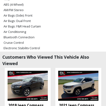
ABS (4-Wheel)
AM/FM Stereo
Air Bags (Side): Front
Air Bags: Dual Front
Air Bags: F&R Head Curtain
Air Conditioning
Bluetooth Connection
Cruise Control
Electronic Stability Control
Hill Start Assist Control
Customers Who Viewed This Vehicle Also
Power Door Locks
Viewed
Power Steering
Power Windows
Rollover Mitigation
Roof: Power Moonroof
Seat: Power Driver
Seats: Heated
Tilt Wheel
Traction Control
2018 Jeep Compass
2021 Jeep Compass