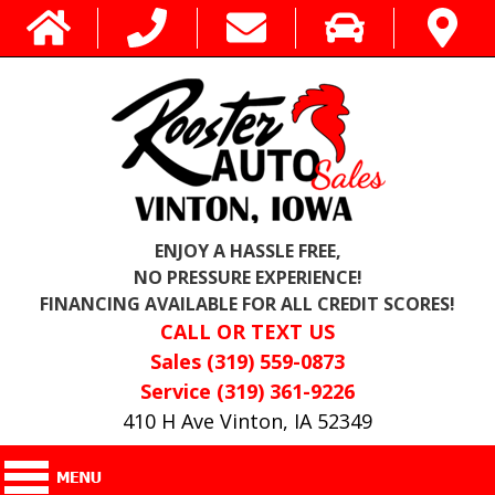
ENJOY A HASSLE FREE,
NO PRESSURE EXPERIENCE!
FINANCING AVAILABLE FOR ALL CREDIT SCORES!
CALL OR TEXT US
Sales (319) 559-0873
Service (319) 361-9226
410 H Ave Vinton, IA 52349