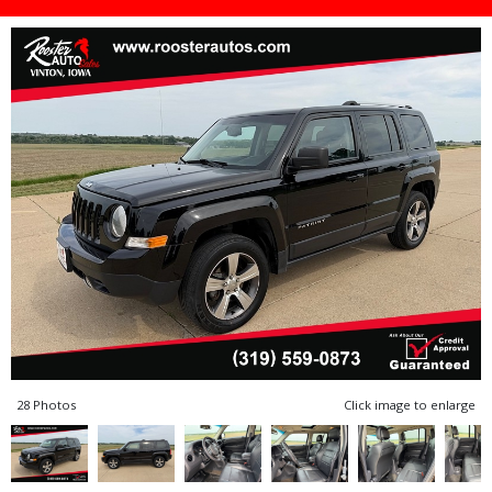
28 Photos
Click image to enlarge