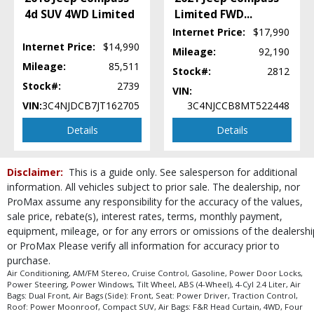
Uconnect
4d SUV 4WD Limited
Limited FWD
...
Please Note:
The included equipment is based on the dealership's bookout
Internet Price:
$17,990
process and manufacturer's default configuration for this particular vehicle's
Internet Price:
$14,990
type (year/make/model/style) which may vary slightly from the actual vehicle
Mileage:
92,190
in stock. See salesperson to verify accuracy prior to purchase.
Mileage:
85,511
Stock#:
2812
Stock#:
2739
VIN:
VIN:
3C4NJDCB7JT162705
3C4NJCCB8MT522448
Details
Details
Disclaimer:
This is a guide only. See salesperson for additional
information. All vehicles subject to prior sale. The dealership, nor
ProMax assume any responsibility for the accuracy of the values,
sale price, rebate(s), interest rates, terms, monthly payment,
equipment, mileage, or for any errors or omissions of the dealershi
or ProMax Please verify all information for accuracy prior to
purchase.
Air Conditioning, AM/FM Stereo, Cruise Control, Gasoline, Power Door Locks,
Power Steering, Power Windows, Tilt Wheel, ABS (4-Wheel), 4-Cyl 2.4 Liter, Air
Bags: Dual Front, Air Bags (Side): Front, Seat: Power Driver, Traction Control,
Roof: Power Moonroof, Compact SUV, Air Bags: F&R Head Curtain, 4WD, Four