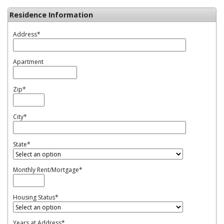
Residence Information
Address
*
Apartment
Zip
*
City
*
State
*
Monthly Rent/Mortgage
*
Housing Status
*
Years at Address
*