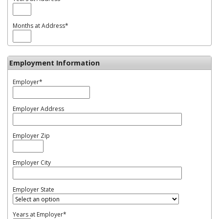
Months at Address
*
Employment Information
Employer
*
Employer Address
Employer Zip
Employer City
Employer State
Years at Employer
*