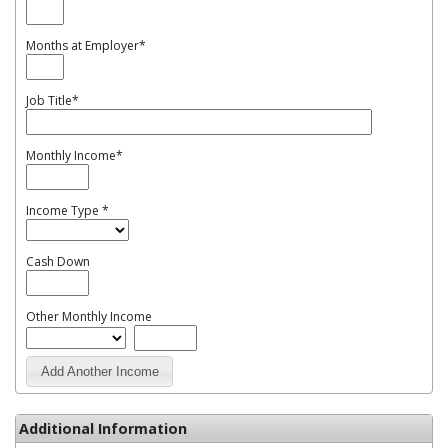
Months at Employer
*
Job Title
*
Monthly Income
*
Income Type
*
Cash Down
Other Monthly Income
Add Another Income
Additional Information