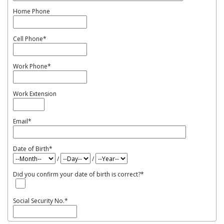
Home Phone
Cell Phone
*
Work Phone
*
Work Extension
Email
*
Date of Birth
*
/
/
Did you confirm your date of birth is correct?
*
Social Security No.
*