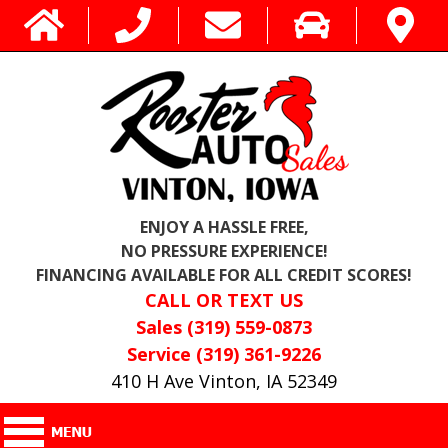
ENJOY A HASSLE FREE,
NO PRESSURE EXPERIENCE!
FINANCING AVAILABLE FOR ALL CREDIT SCORES!
CALL OR TEXT US
Sales (319) 559-0873
Service (319) 361-9226
410 H Ave Vinton, IA 52349