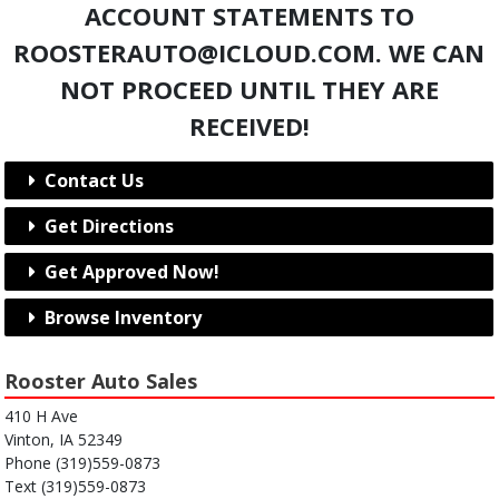
ACCOUNT STATEMENTS TO
ROOSTERAUTO@ICLOUD.COM. WE CAN
NOT PROCEED UNTIL THEY ARE
RECEIVED!
Contact Us
Get Directions
Get Approved Now!
Browse Inventory
Rooster Auto Sales
410 H Ave
Vinton, IA 52349
Phone (319)559-0873
Text (319)559-0873