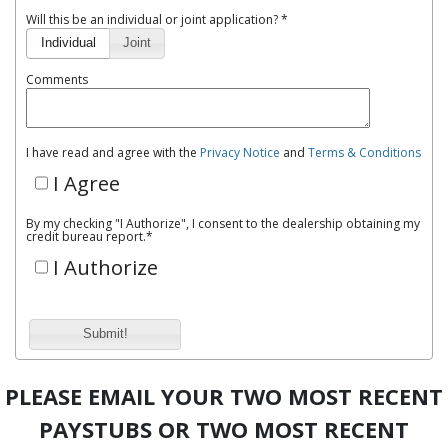
Will this be an individual or joint application? *
Individual
Joint
Comments
I have read and agree with the
Privacy Notice
and
Terms & Conditions
I Agree
By my checking "I Authorize", I consent to the dealership obtaining my
credit bureau report.
*
I Authorize
Submit!
PLEASE EMAIL YOUR TWO MOST RECENT
PAYSTUBS OR TWO MOST RECENT