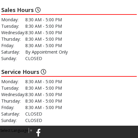
Sales Hours
Monday:
8:30 AM - 5:00 PM
Tuesday:
8:30 AM - 5:00 PM
Wednesday:
8:30 AM - 5:00 PM
Thursday:
8:30 AM - 5:00 PM
Friday:
8:30 AM - 5:00 PM
Saturday:
By Appointment Only
Sunday:
CLOSED
Service Hours
Monday:
8:30 AM - 5:00 PM
Tuesday:
8:30 AM - 5:00 PM
Wednesday:
8:30 AM - 5:00 PM
Thursday:
8:30 AM - 5:00 PM
Friday:
8:30 AM - 5:00 PM
Saturday:
CLOSED
Sunday:
CLOSED
Select Language
▼