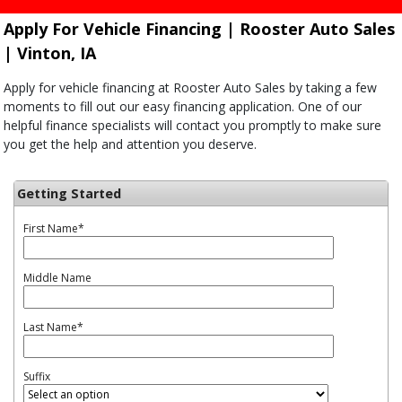
Apply For Vehicle Financing | Rooster Auto Sales
| Vinton, IA
Apply for vehicle financing at Rooster Auto Sales by taking a few
moments to fill out our easy financing application. One of our
helpful finance specialists will contact you promptly to make sure
you get the help and attention you deserve.
Getting Started
First Name
*
Middle Name
Last Name
*
Suffix