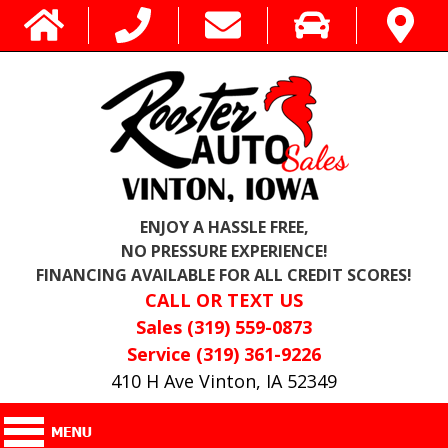
ENJOY A HASSLE FREE,
NO PRESSURE EXPERIENCE!
FINANCING AVAILABLE FOR ALL CREDIT SCORES!
CALL OR TEXT US
Sales (319) 559-0873
Service (319) 361-9226
410 H Ave Vinton, IA 52349