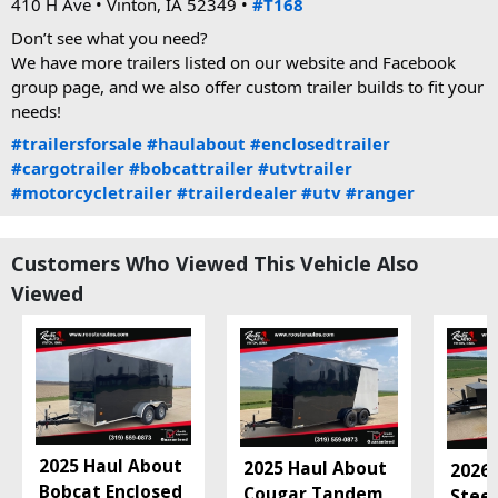
410 H Ave • Vinton, IA 52349 • 
#T168
Don’t see what you need?
We have more trailers listed on our website and Facebook 
group page, and we also offer custom trailer builds to fit your 
needs!
#trailersforsale
#haulabout
#enclosedtrailer
#cargotrailer
#bobcattrailer
#utvtrailer
#motorcycletrailer
#trailerdealer
#utv
#ranger
Customers Who Viewed This Vehicle Also
Viewed
2025 Haul About
2025 Haul About
2026 
Bobcat Enclosed
Cougar Tandem
Steel