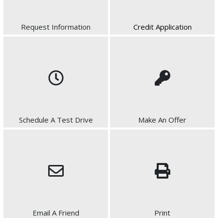
Request Information
Credit Application
Schedule A Test Drive
Make An Offer
Email A Friend
Print