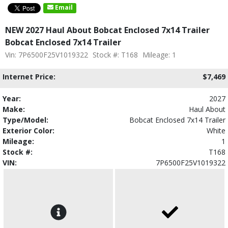
Email
NEW 2027 Haul About Bobcat Enclosed 7x14 Trailer
Bobcat Enclosed 7x14 Trailer
Vin: 7P6500F25V1019322
Stock #: T168
Mileage: 1
Internet Price:
$7,469
Year:
2027
Make:
Haul About
Type/Model:
Bobcat Enclosed 7x14 Trailer
Exterior Color:
White
Mileage:
1
Stock #:
T168
VIN:
7P6500F25V1019322