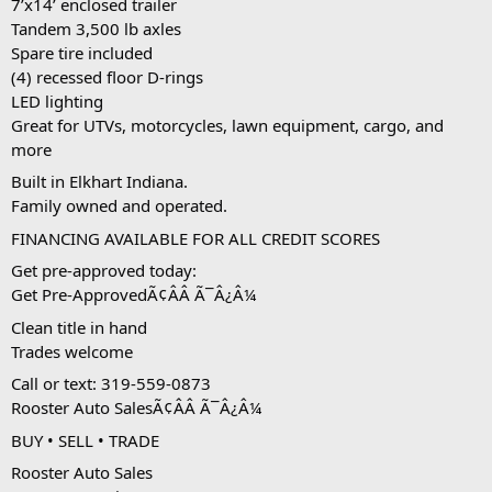
7’x14’ enclosed trailer
Tandem 3,500 lb axles
Spare tire included
(4) recessed floor D-rings
LED lighting
Great for UTVs, motorcycles, lawn equipment, cargo, and 
more
Built in Elkhart Indiana.
Family owned and operated.
FINANCING AVAILABLE FOR ALL CREDIT SCORES
Get pre-approved today:
Get Pre-ApprovedÃ¢ÂÂ Ã¯Â¿Â¼
Clean title in hand
Trades welcome
Call or text: 319-559-0873
Rooster Auto SalesÃ¢ÂÂ Ã¯Â¿Â¼
BUY • SELL • TRADE
Rooster Auto Sales