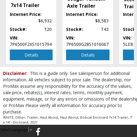
7x14 Trailer
Axle Trailer
Trai
..
Internet Price:
Internet Price:
Intern
$6,932
$8,583
Stock#:
T20
Stock#:
T43
Stock
VIN:
VIN:
VIN:
7P6500F2XS1015794
7P6500G28S1016067
5LEB1
Details
Details
Disclaimer:
This is a guide only. See salesperson for additional
information. All vehicles subject to prior sale. The dealership, nor
ProMax assume any responsibility for the accuracy of the values,
sale price, rebate(s), interest rates, terms, monthly payment,
equipment, mileage, or for any errors or omissions of the dealershi
or ProMax Please verify all information for accuracy prior to
purchase.
WHITE, Other, Trailer, Haul About, Haul About, Bobcat Enclosed 7x14 Trailer, 7'
x 14' - Enclosed, 2027
Select Language
▼