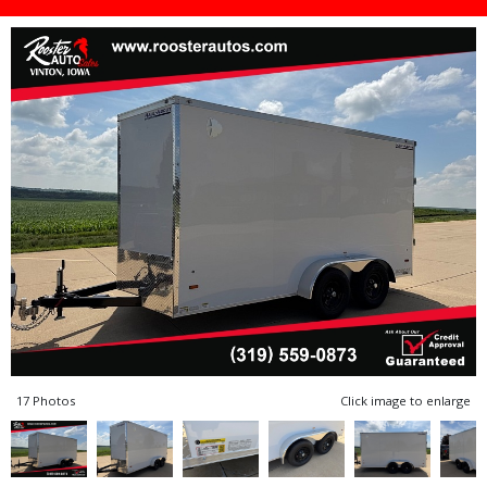
17 Photos
Click image to enlarge