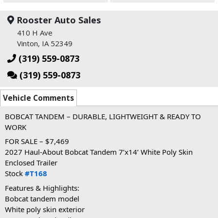
Rooster Auto Sales
410 H Ave
Vinton, IA 52349
(319) 559-0873
(319) 559-0873
Vehicle Comments
BOBCAT TANDEM – DURABLE, LIGHTWEIGHT & READY TO 
WORK
FOR SALE – $7,469
2027 Haul-About Bobcat Tandem 7’x14’ White Poly Skin 
Enclosed Trailer
Stock 
#T168
Features & Highlights:
Bobcat tandem model
White poly skin exterior