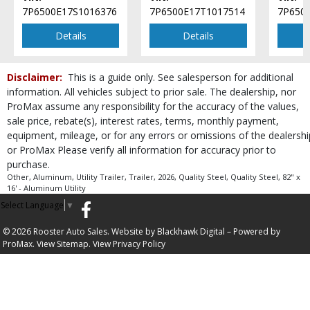
7P6500E17S1016376
7P6500E17T1017514
7P650
Details
Details
Disclaimer:
This is a guide only. See salesperson for additional
information. All vehicles subject to prior sale. The dealership, nor
ProMax assume any responsibility for the accuracy of the values,
sale price, rebate(s), interest rates, terms, monthly payment,
equipment, mileage, or for any errors or omissions of the dealershi
or ProMax Please verify all information for accuracy prior to
purchase.
Other, Aluminum, Utility Trailer, Trailer, 2026, Quality Steel, Quality Steel, 82" x
16' - Aluminum Utility
Select Language
▼
© 2026 Rooster Auto Sales. Website by
Blackhawk Digital
– Powered by
ProMax.
View Sitemap.
View
Privacy Policy