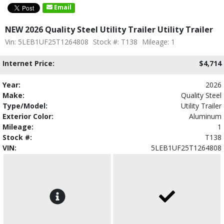
Email
NEW 2026 Quality Steel Utility Trailer Utility Trailer
Vin: 5LEB1UF25T1264808
Stock #: T138
Mileage: 1
Internet Price:
$4,714
Year:
2026
Make:
Quality Steel
Type/Model:
Utility Trailer
Exterior Color:
Aluminum
Mileage:
1
Stock #:
T138
VIN:
5LEB1UF25T1264808