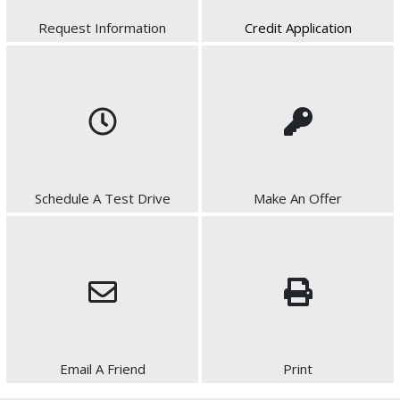
Request Information
Credit Application
Schedule A Test Drive
Make An Offer
Email A Friend
Print