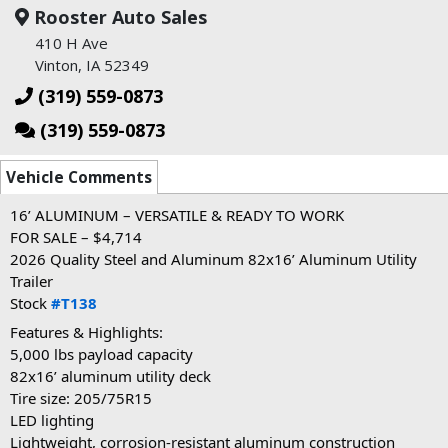
Rooster Auto Sales
410 H Ave
Vinton, IA 52349
(319) 559-0873
(319) 559-0873
Vehicle Comments
16’ ALUMINUM – VERSATILE & READY TO WORK
FOR SALE – $4,714
2026 Quality Steel and Aluminum 82x16’ Aluminum Utility
Trailer
Stock
#T138
Features & Highlights:
5,000 lbs payload capacity
82x16’ aluminum utility deck
Tire size: 205/75R15
LED lighting
Lightweight, corrosion-resistant aluminum construction