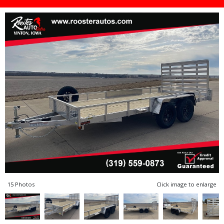
15 Photos
Click image to enlarge