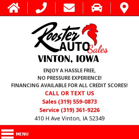
ENJOY A HASSLE FREE,
NO PRESSURE EXPERIENCE!
FINANCING AVAILABLE FOR ALL CREDIT SCORES!
CALL OR TEXT US
Sales (319) 559-0873
Service (319) 361-9226
410 H Ave Vinton, IA 52349