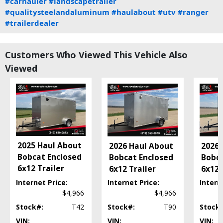
#carhauler
#landscapetrailer
#qualitysteelandaluminum
#haulabout
#utv
#ranger
#trailerdealer
Customers Who Viewed This Vehicle Also
Viewed
2025 Haul About
2026 Haul About
2026 
Bobcat Enclosed
Bobcat Enclosed
Bobca
6x12 Trailer
6x12 Trailer
6x12 
Internet Price:
Internet Price:
Intern
$4,966
$4,966
Stock#:
T42
Stock#:
T90
Stock
VIN:
VIN:
VIN: