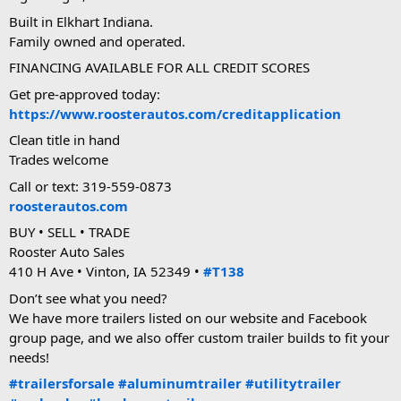
Built in Elkhart Indiana.
Family owned and operated.
FINANCING AVAILABLE FOR ALL CREDIT SCORES
Get pre-approved today:
https://www.roosterautos.com/creditapplication
Clean title in hand
Trades welcome
Call or text: 319-559-0873
roosterautos.com
BUY • SELL • TRADE
Rooster Auto Sales
410 H Ave • Vinton, IA 52349 •
#T138
Don’t see what you need?
We have more trailers listed on our website and Facebook
group page, and we also offer custom trailer builds to fit your
needs!
#trailersforsale
#aluminumtrailer
#utilitytrailer