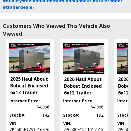
#qualitysteelandaluminum
#haulabout
#utv
#ranger
#trailerdealer
Customers Who Viewed This Vehicle Also
Viewed
2025 Haul About
2026 Haul About
2026 
Bobcat Enclosed
Bobcat Enclosed
Bobca
6x12 Trailer
6x12 Trailer
6x12 
Internet Price:
Internet Price:
Intern
$4,966
$4,966
Stock#:
T42
Stock#:
T92
Stock
VIN:
VIN:
VIN:
7P6500E17S1016376
7P6500E15T1017513
7P650