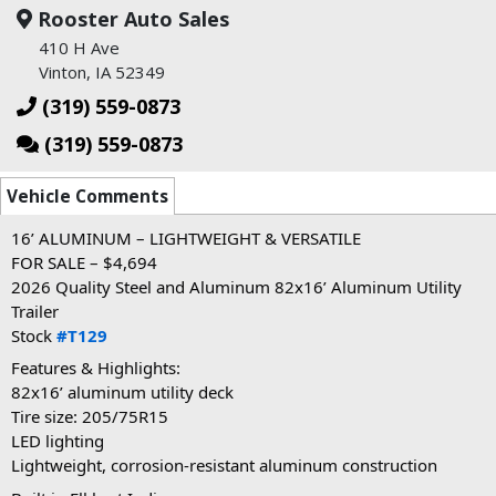
Rooster Auto Sales
410 H Ave
Vinton, IA 52349
(319) 559-0873
(319) 559-0873
Vehicle Comments
16’ ALUMINUM – LIGHTWEIGHT & VERSATILE
FOR SALE – $4,694
2026 Quality Steel and Aluminum 82x16’ Aluminum Utility
Trailer
Stock
#T129
Features & Highlights:
82x16’ aluminum utility deck
Tire size: 205/75R15
LED lighting
Lightweight, corrosion-resistant aluminum construction