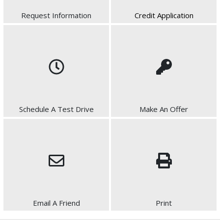
Request Information
Credit Application
Schedule A Test Drive
Make An Offer
Email A Friend
Print