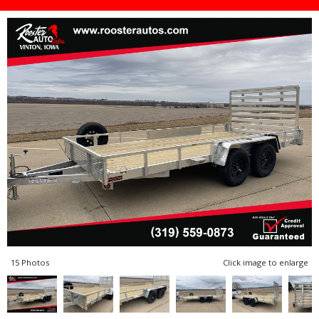
15 Photos
Click image to enlarge