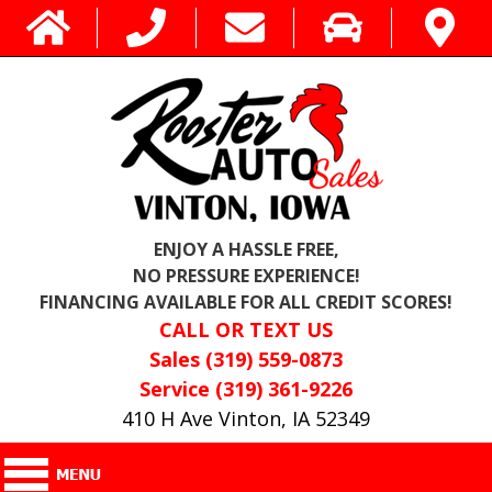
ENJOY A HASSLE FREE,
NO PRESSURE EXPERIENCE!
FINANCING AVAILABLE FOR ALL CREDIT SCORES!
CALL OR TEXT US
Sales (319) 559-0873
Service (319) 361-9226
410 H Ave Vinton, IA 52349