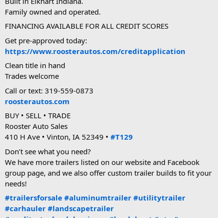
Built in Elkhart Indiana.
Family owned and operated.
FINANCING AVAILABLE FOR ALL CREDIT SCORES
Get pre-approved today:
https://www.roosterautos.com/creditapplication
Clean title in hand
Trades welcome
Call or text: 319-559-0873
roosterautos.com
BUY • SELL • TRADE
Rooster Auto Sales
410 H Ave • Vinton, IA 52349 •
#T129
Don’t see what you need?
We have more trailers listed on our website and Facebook
group page, and we also offer custom trailer builds to fit your
needs!
#trailersforsale
#aluminumtrailer
#utilitytrailer
#carhauler
#landscapetrailer