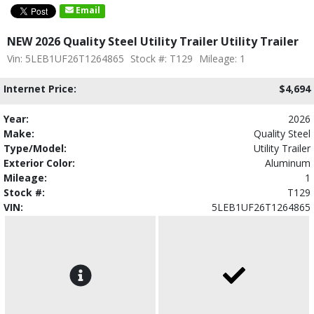
Email
NEW 2026 Quality Steel Utility Trailer Utility Trailer
Vin: 5LEB1UF26T1264865
Stock #: T129
Mileage: 1
Internet Price:
$4,694
Year:
2026
Make:
Quality Steel
Type/Model:
Utility Trailer
Exterior Color:
Aluminum
Mileage:
1
Stock #:
T129
VIN:
5LEB1UF26T1264865