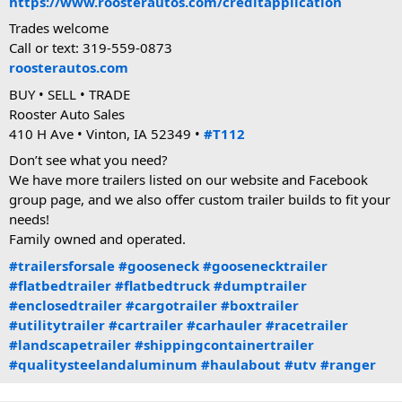
https://www.roosterautos.com/creditapplication
Trades welcome
Call or text: 319-559-0873
roosterautos.com
BUY • SELL • TRADE
Rooster Auto Sales
410 H Ave • Vinton, IA 52349 •
#T112
Don’t see what you need?
We have more trailers listed on our website and Facebook
group page, and we also offer custom trailer builds to fit your
needs!
Family owned and operated.
#trailersforsale
#gooseneck
#goosenecktrailer
#flatbedtrailer
#flatbedtruck
#dumptrailer
#enclosedtrailer
#cargotrailer
#boxtrailer
#utilitytrailer
#cartrailer
#carhauler
#racetrailer
#landscapetrailer
#shippingcontainertrailer
#qualitysteelandaluminum
#haulabout
#utv
#ranger