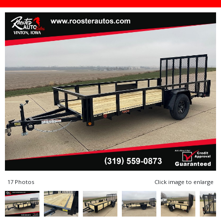
17 Photos
Click image to enlarge