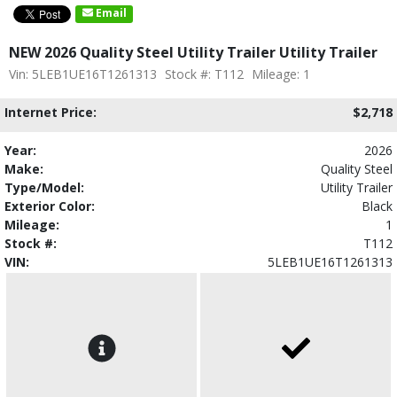
Email
NEW 2026 Quality Steel Utility Trailer Utility Trailer
Vin: 5LEB1UE16T1261313
Stock #: T112
Mileage: 1
Internet Price:
$2,718
Year:
2026
Make:
Quality Steel
Type/Model:
Utility Trailer
Exterior Color:
Black
Mileage:
1
Stock #:
T112
VIN:
5LEB1UE16T1261313