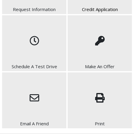
Request Information
Credit Application
Schedule A Test Drive
Make An Offer
Email A Friend
Print