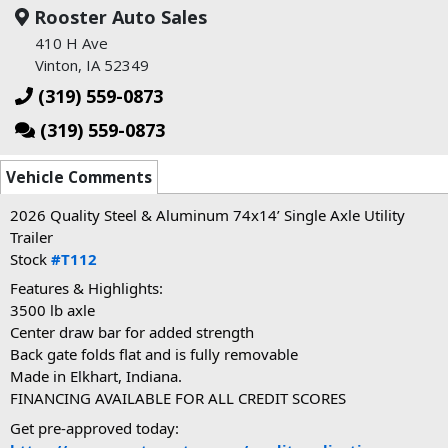
Rooster Auto Sales
410 H Ave
Vinton, IA 52349
(319) 559-0873
(319) 559-0873
Vehicle Comments
2026 Quality Steel & Aluminum 74x14’ Single Axle Utility
Trailer
Stock
#T112
Features & Highlights:
3500
lb axle
Center draw bar for added strength
Back gate folds flat and is fully removable
Made in Elkhart, Indiana.
FINANCING AVAILABLE FOR ALL CREDIT SCORES
Get pre-approved today: