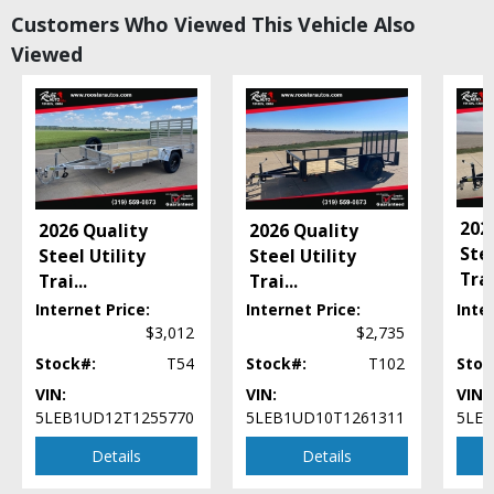
Customers Who Viewed This Vehicle Also
Viewed
202
2026 Quality
2026 Quality
Stee
Steel Utility
Steel Utility
Tra
Trai
...
Trai
...
Internet Price:
Internet Price:
Inte
$3,012
$2,735
Stock#:
T54
Stock#:
T102
Stoc
VIN:
VIN:
VIN:
5LEB1UD12T1255770
5LEB1UD10T1261311
5LEB
Details
Details