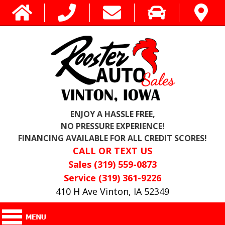
ENJOY A HASSLE FREE,
NO PRESSURE EXPERIENCE!
FINANCING AVAILABLE FOR ALL CREDIT SCORES!
CALL OR TEXT US
Sales (319) 559-0873
Service (319) 361-9226
410 H Ave Vinton, IA 52349