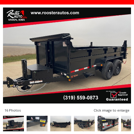
16 Photos
Click image to enlarge