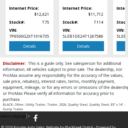
Internet Price:
Internet Price:
Inter
$12,621
$11,712
Stock#:
T75
Stock#:
T114
Stock
VIN:
VIN:
VIN:
7P6500G2XT1016735
5LEB1DE24T1267586
5LEB
Details
Details
Disclaimer:
This is a guide only. See salesperson for additional
information. All vehicles subject to prior sale. The dealership, nor
ProMax assume any responsibility for the accuracy of the values,
sale price, rebate(s), interest rates, terms, monthly payment,
equipment, mileage, or for any errors or omissions of the dealershi
or ProMax Please verify all information for accuracy prior to
purchase.
BLACK, Other, Utility Trailer, Trailer, 2026, Quality Steel, Quality Steel, 83" x 14' -
Dump Trailer
Select Language
▼
© 2026 Rooster Auto Sales. Website by
Blackhawk Digital
– Powered by