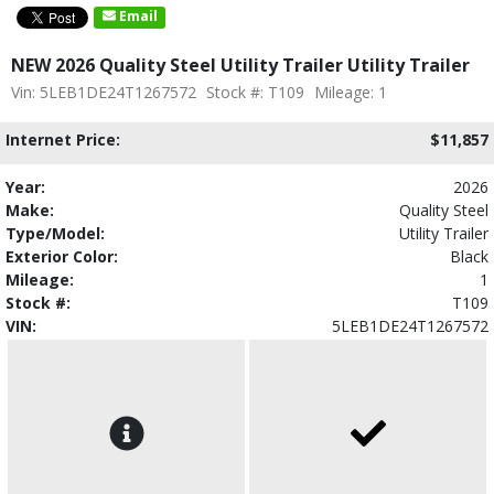
Email
NEW 2026 Quality Steel Utility Trailer Utility Trailer
Vin: 5LEB1DE24T1267572
Stock #: T109
Mileage: 1
Internet Price:
$11,857
Year:
2026
Make:
Quality Steel
Type/Model:
Utility Trailer
Exterior Color:
Black
Mileage:
1
Stock #:
T109
VIN:
5LEB1DE24T1267572