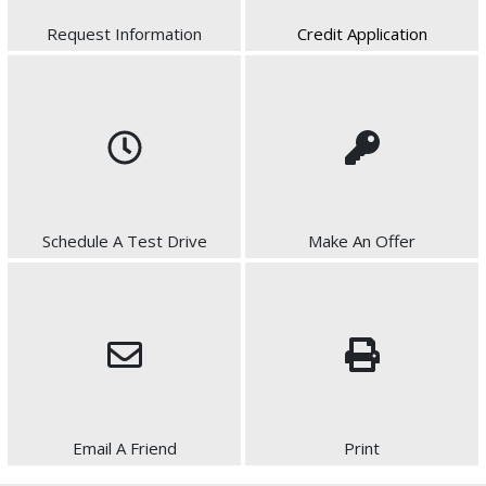
Request Information
Credit Application
Schedule A Test Drive
Make An Offer
Email A Friend
Print