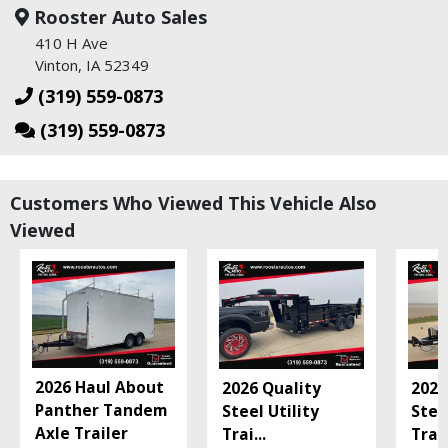
Rooster Auto Sales
410 H Ave
Vinton, IA 52349
(319) 559-0873
(319) 559-0873
Customers Who Viewed This Vehicle Also
Viewed
2026 Haul About
2026 Quality
2026
Panther Tandem
Steel Utility
Stee
Axle Trailer
Trai
...
Trai
.