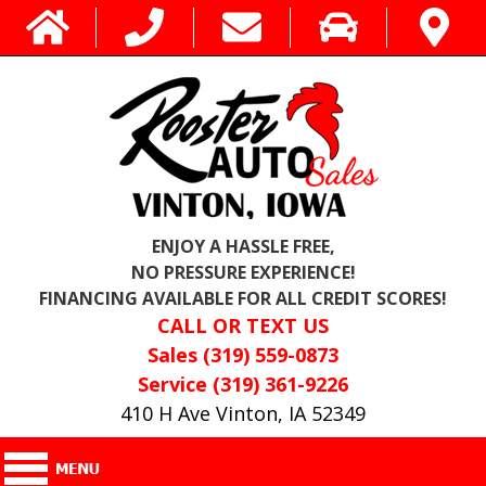
ENJOY A HASSLE FREE,
NO PRESSURE EXPERIENCE!
FINANCING AVAILABLE FOR ALL CREDIT SCORES!
CALL OR TEXT US
Sales (319) 559-0873
Service (319) 361-9226
410 H Ave Vinton, IA 52349