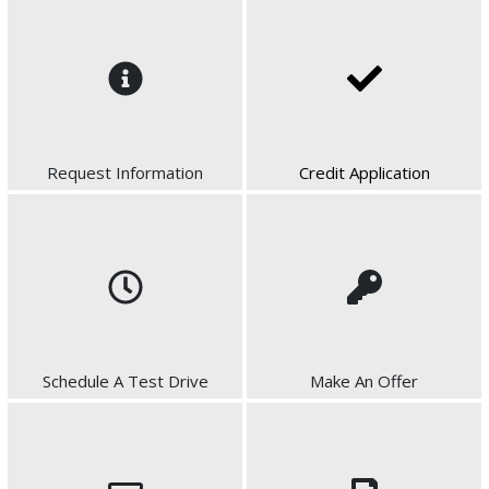
Request Information
Credit Application
Schedule A Test Drive
Make An Offer