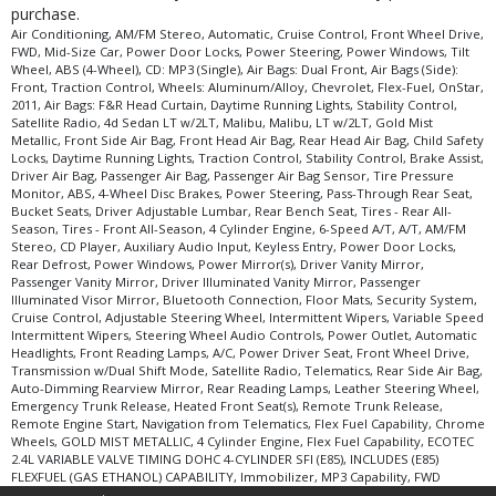
purchase.
Air Conditioning, AM/FM Stereo, Automatic, Cruise Control, Front Wheel Drive,
FWD, Mid-Size Car, Power Door Locks, Power Steering, Power Windows, Tilt
Wheel, ABS (4-Wheel), CD: MP3 (Single), Air Bags: Dual Front, Air Bags (Side):
Front, Traction Control, Wheels: Aluminum/Alloy, Chevrolet, Flex-Fuel, OnStar,
2011, Air Bags: F&R Head Curtain, Daytime Running Lights, Stability Control,
Satellite Radio, 4d Sedan LT w/2LT, Malibu, Malibu, LT w/2LT, Gold Mist
Metallic, Front Side Air Bag, Front Head Air Bag, Rear Head Air Bag, Child Safety
Locks, Daytime Running Lights, Traction Control, Stability Control, Brake Assist,
Driver Air Bag, Passenger Air Bag, Passenger Air Bag Sensor, Tire Pressure
Monitor, ABS, 4-Wheel Disc Brakes, Power Steering, Pass-Through Rear Seat,
Bucket Seats, Driver Adjustable Lumbar, Rear Bench Seat, Tires - Rear All-
Season, Tires - Front All-Season, 4 Cylinder Engine, 6-Speed A/T, A/T, AM/FM
Stereo, CD Player, Auxiliary Audio Input, Keyless Entry, Power Door Locks,
Rear Defrost, Power Windows, Power Mirror(s), Driver Vanity Mirror,
Passenger Vanity Mirror, Driver Illuminated Vanity Mirror, Passenger
Illuminated Visor Mirror, Bluetooth Connection, Floor Mats, Security System,
Cruise Control, Adjustable Steering Wheel, Intermittent Wipers, Variable Speed
Intermittent Wipers, Steering Wheel Audio Controls, Power Outlet, Automatic
Headlights, Front Reading Lamps, A/C, Power Driver Seat, Front Wheel Drive,
Transmission w/Dual Shift Mode, Satellite Radio, Telematics, Rear Side Air Bag,
Auto-Dimming Rearview Mirror, Rear Reading Lamps, Leather Steering Wheel,
Emergency Trunk Release, Heated Front Seat(s), Remote Trunk Release,
Remote Engine Start, Navigation from Telematics, Flex Fuel Capability, Chrome
Wheels, GOLD MIST METALLIC, 4 Cylinder Engine, Flex Fuel Capability, ECOTEC
2.4L VARIABLE VALVE TIMING DOHC 4-CYLINDER SFI (E85), INCLUDES (E85)
FLEXFUEL (GAS ETHANOL) CAPABILITY, Immobilizer, MP3 Capability, FWD