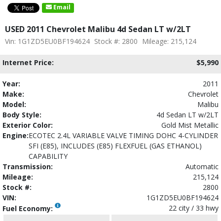
Email
USED 2011 Chevrolet Malibu 4d Sedan LT w/2LT
Vin: 1G1ZD5EU0BF194624
Stock #: 2800
Mileage: 215,124
Internet Price:
$5,990
Year:
2011
Make:
Chevrolet
Model:
Malibu
Body Style:
4d Sedan LT w/2LT
Exterior Color:
Gold Mist Metallic
Engine:
ECOTEC 2.4L VARIABLE VALVE TIMING DOHC 4-CYLINDER
SFI (E85), INCLUDES (E85) FLEXFUEL (GAS ETHANOL)
CAPABILITY
Transmission:
Automatic
Mileage:
215,124
Stock #:
2800
VIN:
1G1ZD5EU0BF194624
22 city / 33 hwy
Fuel Economy: