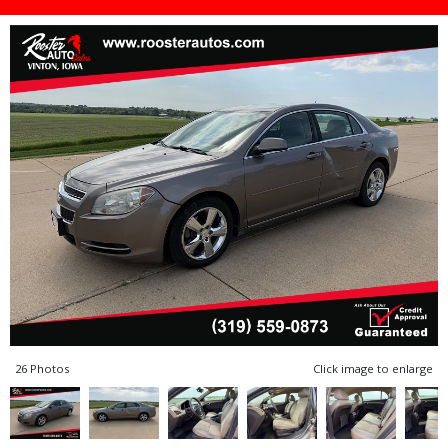
26 Photos
Click image to enlarge