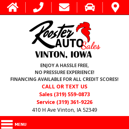
ENJOY A HASSLE FREE,
NO PRESSURE EXPERIENCE!
FINANCING AVAILABLE FOR ALL CREDIT SCORES!
CALL OR TEXT US
Sales (319) 559-0873
Service (319) 361-9226
410 H Ave Vinton, IA 52349