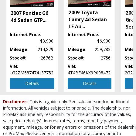
Stability Control
Tilt Wheel
2009 Toyota
2004
2007 Pontiac G6
Traction Control
Camry 4d Sedan
Gran
4d Sedan GTP
...
Wheels: Aluminum/Alloy
LE Au
...
Sed
Please Note:
The included equipment is based on the dealership's bookout
Internet Price:
Internet Price:
Inter
process and manufacturer's default configuration for this particular vehicle's
$3,990
$6,990
type (year/make/model/style) which may vary slightly from the actual vehicle
in stock. See salesperson to verify accuracy prior to purchase.
Mileage:
214,879
Mileage:
259,783
Mile
Stock#:
2676B
Stock#:
2756
Stoc
VIN:
VIN:
VIN:
1G2ZM587474137752
4T4BE46KX9R098472
2G2W
Details
Details
Disclaimer:
This is a guide only. See salesperson for additional
information. All vehicles subject to prior sale. The dealership, nor
ProMax assume any responsibility for the accuracy of the values,
sale price, rebate(s), interest rates, terms, monthly payment,
equipment, mileage, or for any errors or omissions of the dealershi
or ProMax Please verify all information for accuracy prior to