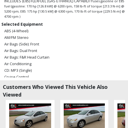
INCLUDES (E85) FLEXFUEL (GAS ETHANOL) CAPABILITY
uses gasoline or E85
fuel (gasoline: 170 hp [126.8 kW] @ 6200 rpm, 158 lb-ft of torque [213.3 N-m] @
5200 rpm; E85: 175 hp [130.5 kW] @ 6300 rpm, 170 lb-ft of torque [229.5 N-m] @
4700 rpm )
Selected Equipment
ABS (4-Wheel)
AM/FM Stereo
Air Bags (Side): Front
Air Bags: Dual Front
Air Bags: F&R Head Curtain
Air Conditioning
CD: MP3 (Single)
Cruise Control
Daytime Running Lights
Customers Who Viewed This Vehicle Also
FWD
Viewed
OnStar
Power Door Locks
Power Steering
Power Windows
Satellite Radio