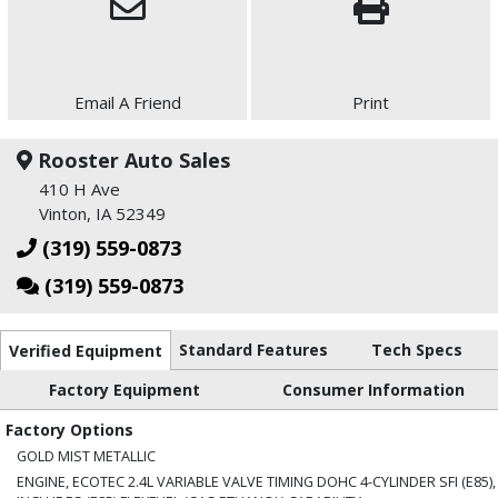
Email A Friend
Print
Rooster Auto Sales
410 H Ave
Vinton, IA 52349
(319) 559-0873
(319) 559-0873
Standard Features
Tech Specs
Verified Equipment
Factory Equipment
Consumer Information
Factory Options
GOLD MIST METALLIC
ENGINE, ECOTEC 2.4L VARIABLE VALVE TIMING DOHC 4-CYLINDER SFI (E85),