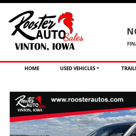
N
FIN
HOME
USED VEHICLES
TRAIL