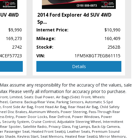
 SUV 4WD
2014 Ford Explorer 4d SUV 4WD
Sp
...
$9,990
Internet Price:
$10,990
169,273
Mileage:
160,409
pe (year/make/model/style) which may vary slightly from the actual vehicle
2742
Stock#:
2562B
4CEF57723
VIN:
1FM5K8GT7EGB61115
Details
roMax assume any responsibility for the accuracy of the values, sale
Max Please verify all information for accuracy prior to purchase.
nt, Limited, Seats: Dual Power, Air Bags (Side): Front, Wheels:
g Wheel, Camera: Backup/Rear View, Parking Sensors, Automatic 5-Spd
 Front Side Air Bag, Front Head Air Bag, Rear Head Air Bag, Child Safety
4-Wheel Disc Brakes, Aluminum Wheels, Power Steering, Pass-Through Rear
eyless Entry, Power Door Locks, Rear Defrost, Power Windows, Power
s, Security System, Cruise Control, Adjustable Steering Wheel, Intermittent
Rear Spoiler, Satellite Radio, Privacy Glass, Fog Lamps, Back-Up Camera,
er Passenger Seat, Heated Front Seat(s), Leather Seats, Premium Sound
go Shade, Keyless Start, Seat Memory, Heated Rear Seat(s), Mirror Memory,