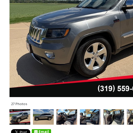
27 Photos
Email