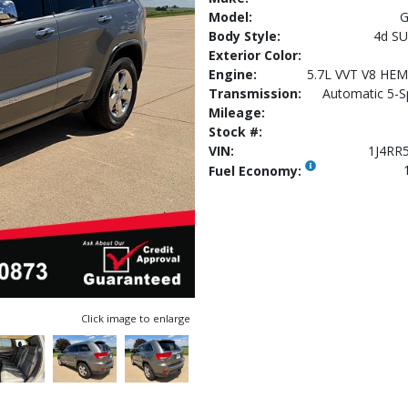
Model:
G
Body Style:
4d SU
Exterior Color:
Engine:
5.7L VVT V8 HE
Transmission:
Automatic 5-S
Mileage:
Stock #:
VIN:
1J4RR
Fuel Economy:
Click image to enlarge