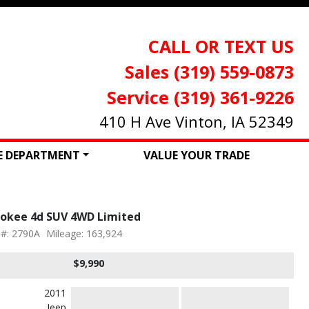
CALL OR TEXT US
Sales (319) 559-0873
Service (319) 361-9226
410 H Ave Vinton, IA 52349
CE DEPARTMENT
VALUE YOUR TRADE
rokee 4d SUV 4WD Limited
 #: 2790A
Mileage: 163,924
$9,990
2011
Jeep