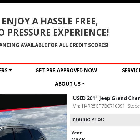
ENJOY A HASSLE FREE,
O PRESSURE EXPERIENCE!
ANCING AVAILABLE FOR ALL CREDIT SCORES!
ERS
GET PRE-APPROVED NOW
SERVI
ABOUT US
USED 2011 Jeep Grand Che
Vin: 1J4RR5GT7BC710891
Stock
Internet Price:
Year:
Make: