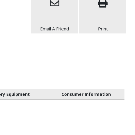
Email A Friend
Print
ory Equipment
Consumer Information