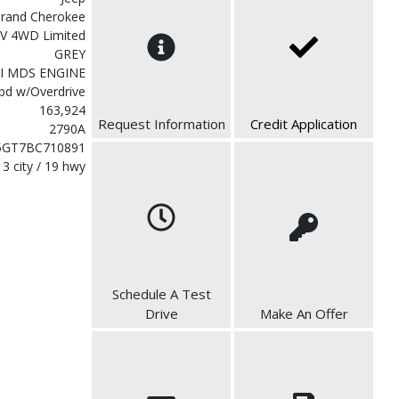
rand Cherokee
V 4WD Limited
GREY
MI MDS ENGINE
pd w/Overdrive
163,924
Request Information
Credit Application
2790A
5GT7BC710891
13 city / 19 hwy
Schedule A Test
Drive
Make An Offer