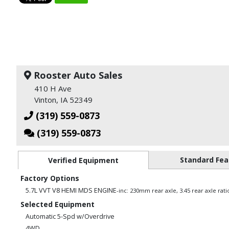
Rooster Auto Sales
410 H Ave
Vinton, IA 52349
(319) 559-0873
(319) 559-0873
Standard Fea
Verified Equipment
Factory Options
5.7L VVT V8 HEMI MDS ENGINE
-inc: 230mm rear axle, 3.45 rear axle rat
Selected Equipment
Automatic 5-Spd w/Overdrive
4WD