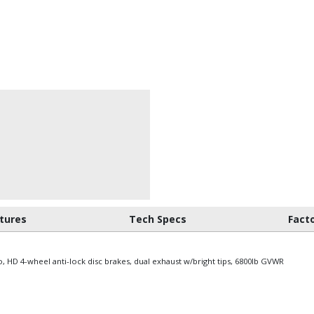
tures
Tech Specs
Fact
io, HD 4-wheel anti-lock disc brakes, dual exhaust w/bright tips, 6800lb GVWR