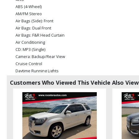
ABS (4-Wheel)
AM/FM Stereo
Air Bags (Side): Front
Air Bags: Dual Front
Air Bags: F&R Head Curtain
Air Conditioning
CD: MP3 (Single)
Camera: Backup/Rear View
Cruise Control
Daytime Running Lights
Hill Start Assist Control
Customers Who Viewed This Vehicle Also Vie
Leather
Parking Sensors
Power Door Locks
Power Steering
Power Windows
Rear Spoiler
Seats: Dual Power
Seats: Heated