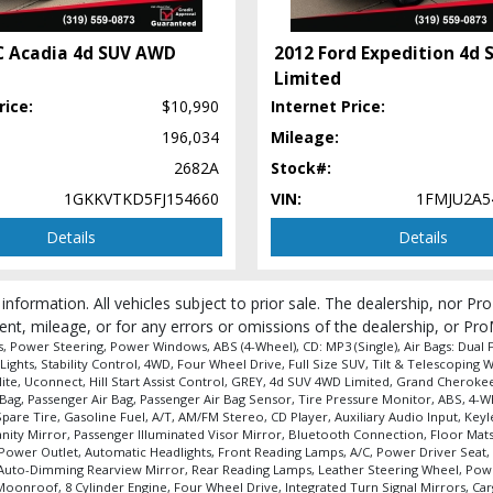
C Acadia 4d SUV AWD
2012 Ford Expedition 4d
Limited
rice:
$10,990
Internet Price:
196,034
Mileage:
 process and manufacturer's default configuration for this particular vehicle's ty
2682A
Stock#:
1GKKVTKD5FJ154660
VIN:
1FMJU2A5
Details
Details
 information. All vehicles subject to prior sale. The dealership, nor P
ent, mileage, or for any errors or omissions of the dealership, or Pro
Power Steering, Power Windows, ABS (4-Wheel), CD: MP3 (Single), Air Bags: Dual Fro
Lights, Stability Control, 4WD, Four Wheel Drive, Full Size SUV, Tilt & Telescopin
ite, Uconnect, Hill Start Assist Control, GREY, 4d SUV 4WD Limited, Grand Cherokee,
Air Bag, Passenger Air Bag, Passenger Air Bag Sensor, Tire Pressure Monitor, ABS, 
pare Tire, Gasoline Fuel, A/T, AM/FM Stereo, CD Player, Auxiliary Audio Input, K
Vanity Mirror, Passenger Illuminated Visor Mirror, Bluetooth Connection, Floor Mat
Power Outlet, Automatic Headlights, Front Reading Lamps, A/C, Power Driver Seat, 
 Auto-Dimming Rearview Mirror, Rear Reading Lamps, Leather Steering Wheel, Pow
onroof, 8 Cylinder Engine, Four Wheel Drive, Integrated Turn Signal Mirrors, Car