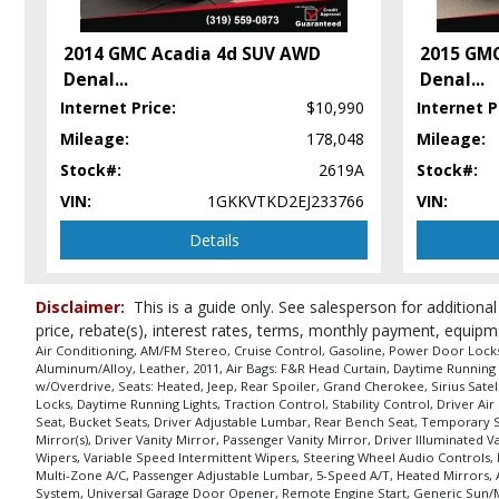
Sirius Satellite
Stability Control
2014 GMC Acadia 4d SUV AWD
2015 GM
Tilt & Telescoping Wheel
Denal
...
Denal
...
UConnect
Internet Price:
$10,990
Internet P
Wheels: Aluminum/Alloy
Mileage:
178,048
Mileage:
Please Note:
The included equipment is based on the dealership's bookout
in stock. See salesperson to verify accuracy prior to purchase.
Stock#:
2619A
Stock#:
VIN:
1GKKVTKD2EJ233766
VIN:
Details
Disclaimer:
This is a guide only. See salesperson for additional
price, rebate(s), interest rates, terms, monthly payment, equipm
Air Conditioning, AM/FM Stereo, Cruise Control, Gasoline, Power Door Locks, 
Aluminum/Alloy, Leather, 2011, Air Bags: F&R Head Curtain, Daytime Running 
w/Overdrive, Seats: Heated, Jeep, Rear Spoiler, Grand Cherokee, Sirius Satell
Locks, Daytime Running Lights, Traction Control, Stability Control, Driver 
Seat, Bucket Seats, Driver Adjustable Lumbar, Rear Bench Seat, Temporary S
Mirror(s), Driver Vanity Mirror, Passenger Vanity Mirror, Driver Illuminated 
Wipers, Variable Speed Intermittent Wipers, Steering Wheel Audio Controls, 
Multi-Zone A/C, Passenger Adjustable Lumbar, 5-Speed A/T, Heated Mirrors,
System, Universal Garage Door Opener, Remote Engine Start, Generic Sun/Mo