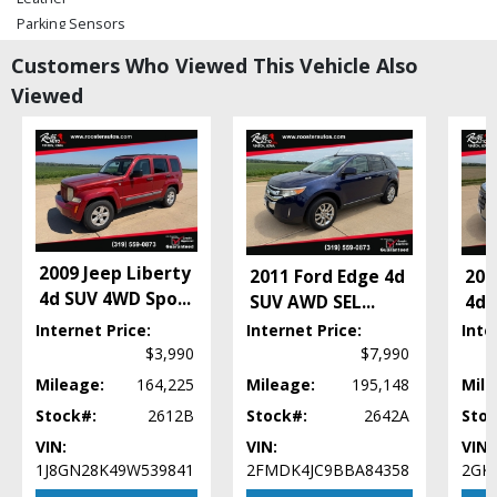
Parking Sensors
Power Door Locks
Customers Who Viewed This Vehicle Also
Power Steering
Viewed
Power Windows
Seats: Dual Power
Stability Control
Tilt & Telescoping Wheel
Please Note:
The included equipment is based on the dealership's bookout
process and manufacturer's default configuration for this particular vehicle's
type (year/make/model/style) which may vary slightly from the actual vehicle
in stock. See salesperson to verify accuracy prior to purchase.
2009 Jeep Liberty
2011 Ford Edge 4d
201
4d SUV 4WD Spo
...
SUV AWD SEL
...
4d 
Internet Price:
Internet Price:
Inte
$3,990
$7,990
Mileage:
164,225
Mileage:
195,148
Mile
Stock#:
2612B
Stock#:
2642A
Stoc
VIN:
VIN:
VIN:
1J8GN28K49W539841
2FMDK4JC9BBA84358
2GK