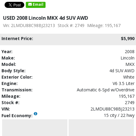
Email
USED 2008 Lincoln MKX 4d SUV AWD
Vin: 2LMDU88C98BJ23213
Stock #: 2749
Mileage: 195,167
Internet Price:
$5,990
Year:
2008
Make:
Lincoln
Model:
MKX
Body Style:
4d SUV AWD
Exterior Color:
White
Engine:
V6 3.5 Liter
Transmission:
Automatic 6-Spd w/Overdrive
Mileage:
195,167
Stock #:
2749
VIN:
2LMDU88C98BJ23213
15 city / 22 hwy
Fuel Economy: