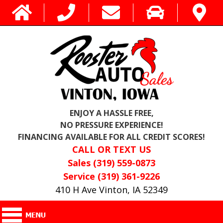
ENJOY A HASSLE FREE,
NO PRESSURE EXPERIENCE!
FINANCING AVAILABLE FOR ALL CREDIT SCORES!
CALL OR TEXT US
Sales (319) 559-0873
Service (319) 361-9226
410 H Ave Vinton, IA 52349