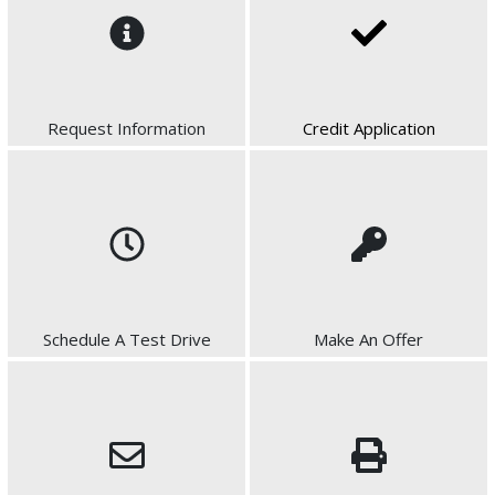
Request Information
Credit Application
Schedule A Test Drive
Make An Offer