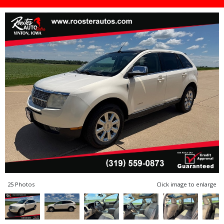
25 Photos
Click image to enlarge