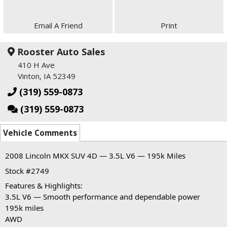
Email A Friend
Print
Rooster Auto Sales
410 H Ave
Vinton, IA 52349
(319) 559-0873
(319) 559-0873
Vehicle Comments
2008 Lincoln MKX SUV 4D — 3.5L V6 — 195k Miles
Stock #2749
Features & Highlights:
3.5L V6 — Smooth performance and dependable power
195k miles
AWD