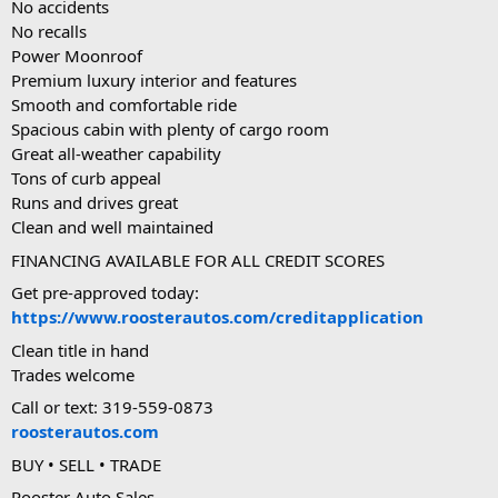
No accidents
No recalls
Power Moonroof
Premium luxury interior and features
Smooth and comfortable ride
Spacious cabin with plenty of cargo room
Great all-weather capability
Tons of curb appeal
Runs and drives great
Clean and well maintained
FINANCING AVAILABLE FOR ALL CREDIT SCORES
Get pre-approved today:
https://www.roosterautos.com/creditapplication
Clean title in hand
Trades welcome
Call or text: 319-559-0873
roosterautos.com
BUY • SELL • TRADE
Rooster Auto Sales