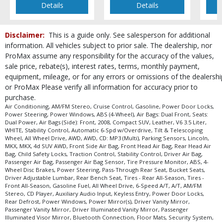
Details
Details
Disclaimer:
This is a guide only. See salesperson for additional
information. All vehicles subject to prior sale. The dealership, nor
ProMax assume any responsibility for the accuracy of the values,
sale price, rebate(s), interest rates, terms, monthly payment,
equipment, mileage, or for any errors or omissions of the dealershi
or ProMax Please verify all information for accuracy prior to
purchase.
Air Conditioning, AM/FM Stereo, Cruise Control, Gasoline, Power Door Locks,
Power Steering, Power Windows, ABS (4-Wheel), Air Bags: Dual Front, Seats:
Dual Power, Air Bags (Side): Front, 2008, Compact SUV, Leather, V6 3.5 Liter,
WHITE, Stability Control, Automatic 6-Spd w/Overdrive, Tilt & Telescoping
Wheel, All Wheel Drive, AWD, AWD, CD: MP3 (Multi), Parking Sensors, Lincoln,
MKX, MKX, 4d SUV AWD, Front Side Air Bag, Front Head Air Bag, Rear Head Air
Bag, Child Safety Locks, Traction Control, Stability Control, Driver Air Bag,
Passenger Air Bag, Passenger Air Bag Sensor, Tire Pressure Monitor, ABS, 4-
Wheel Disc Brakes, Power Steering, Pass-Through Rear Seat, Bucket Seats,
Driver Adjustable Lumbar, Rear Bench Seat, Tires - Rear All-Season, Tires -
Front All-Season, Gasoline Fuel, All Wheel Drive, 6-Speed A/T, A/T, AM/FM
Stereo, CD Player, Auxiliary Audio Input, Keyless Entry, Power Door Locks,
Rear Defrost, Power Windows, Power Mirror(s), Driver Vanity Mirror,
Passenger Vanity Mirror, Driver Illuminated Vanity Mirror, Passenger
Illuminated Visor Mirror, Bluetooth Connection, Floor Mats, Security System,