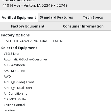
410 H Ave • Vinton, IA 52349 • #2749
Standard Features
Tech Specs
Verified Equipment
Factory Equipment
Consumer Information
Factory Options
3.5L DOHC 24-VALVE V6 DURATEC ENGINE
Selected Equipment
V6 3.5 Liter
Automatic 6-Spd w/Overdrive
ABS (4-Wheel)
AM/FM Stereo
AWD
Air Bags (Side): Front
Air Bags: Dual Front
Air Conditioning
CD: MP3 (Multi)
Cruise Control
Leather