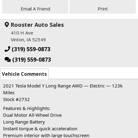
Email A Friend
Print
Rooster Auto Sales
410 H Ave
Vinton, IA 52349
(319) 559-0873
(319) 559-0873
Vehicle Comments
2021 Tesla Model Y Long Range AWD — Electric — 123k
Miles
Stock #2732
Features & Highlights:
Dual Motor All-Wheel Drive
Long Range Battery
Instant torque & quick acceleration
Premium interior with large touchscreen