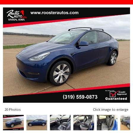
20 Photos
Click image to enlarge