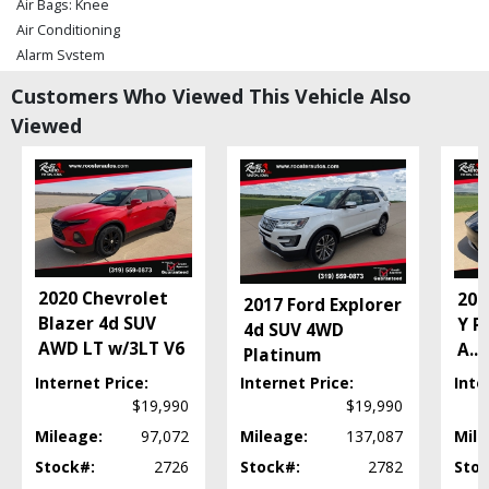
Air Bags: Knee
Air Conditioning
Alarm System
Blind-Spot Warning System
Customers Who Viewed This Vehicle Also
Bluetooth Connection
Viewed
Camera: Backup/Rear View
Camera: Forward-View
Cruise Control
Daytime Running Lights
Doors: Power Open
Electronic Stability Control
Fog Lamps
2020 Chevrolet
202
2017 Ford Explorer
Keyless Ignition
Blazer 4d SUV
Y P
4d SUV 4WD
Lane Keep Assist
AWD LT w/3LT V6
A
...
Platinum
Park Assist
Parking Sensors: Front & Rear
Internet Price:
Internet Price:
Inte
$19,990
$19,990
Power Door Locks
Power Liftgate Release
Mileage:
97,072
Mileage:
137,087
Mile
Power Windows
Stock#:
2726
Stock#:
2782
Stoc
Premium Sound