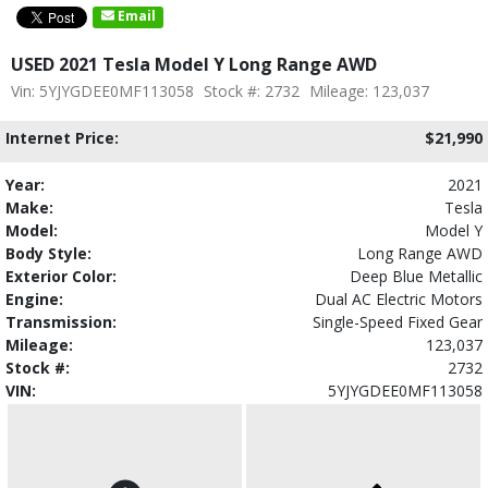
Email
USED 2021 Tesla Model Y Long Range AWD
Vin: 5YJYGDEE0MF113058
Stock #: 2732
Mileage: 123,037
Internet Price:
$21,990
Year:
2021
Make:
Tesla
Model:
Model Y
Body Style:
Long Range AWD
Exterior Color:
Deep Blue Metallic
Engine:
Dual AC Electric Motors
Transmission:
Single-Speed Fixed Gear
Mileage:
123,037
Stock #:
2732
VIN:
5YJYGDEE0MF113058