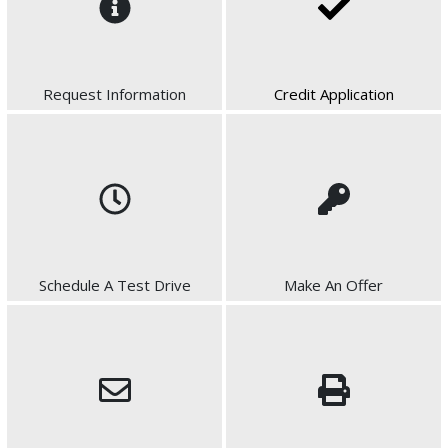
Request Information
Credit Application
Schedule A Test Drive
Make An Offer