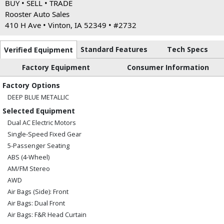
BUY • SELL • TRADE
Rooster Auto Sales
410 H Ave • Vinton, IA 52349 • #2732
Standard Features
Tech Specs
Verified Equipment
Factory Equipment
Consumer Information
Factory Options
DEEP BLUE METALLIC
Selected Equipment
Dual AC Electric Motors
Single-Speed Fixed Gear
5-Passenger Seating
ABS (4-Wheel)
AM/FM Stereo
AWD
Air Bags (Side): Front
Air Bags: Dual Front
Air Bags: F&R Head Curtain