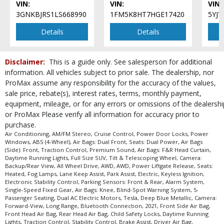
VIN:
VIN:
VIN:
Seats: Dual Power
3GNKBJRS1LS668990
1FM5K8HT7HGE17420
5YJ
Seats: Heated
Tilt & Telescoping Wheel
Details
Details
Traction Control
Please Note:
The included equipment is based on the dealership's bookout
Disclaimer:
This is a guide only. See salesperson for additional
process and manufacturer's default configuration for this particular vehicle's
information. All vehicles subject to prior sale. The dealership, nor
type (year/make/model/style) which may vary slightly from the actual vehicle
in stock. See salesperson to verify accuracy prior to purchase.
ProMax assume any responsibility for the accuracy of the values,
sale price, rebate(s), interest rates, terms, monthly payment,
equipment, mileage, or for any errors or omissions of the dealershi
or ProMax Please verify all information for accuracy prior to
purchase.
Air Conditioning, AM/FM Stereo, Cruise Control, Power Door Locks, Power
Windows, ABS (4-Wheel), Air Bags: Dual Front, Seats: Dual Power, Air Bags
(Side): Front, Traction Control, Premium Sound, Air Bags: F&R Head Curtain,
Daytime Running Lights, Full Size SUV, Tilt & Telescoping Wheel, Camera:
Backup/Rear View, All Wheel Drive, AWD, AWD, Power Liftgate Release, Seats:
Heated, Fog Lamps, Lane Keep Assist, Park Assist, Electric, Keyless Ignition,
Electronic Stability Control, Parking Sensors: Front & Rear, Alarm System,
Single-Speed Fixed Gear, Air Bags: Knee, Blind-Spot Warning System, 5-
Passenger Seating, Dual AC Electric Motors, Tesla, Deep Blue Metallic, Camera:
Forward-View, Long Range, Bluetooth Connection, 2021, Front Side Air Bag,
Front Head Air Bag, Rear Head Air Bag, Child Safety Locks, Daytime Running
Lights, Traction Control, Stability Control, Brake Assist, Driver Air Bag,