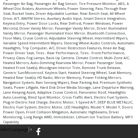
Passenger Air Bag, Passenger Air Bag Sensor, Tire Pressure Monitor, ABS, 4-
Wheel Disc Brakes, Aluminum Wheels, Power Steering, Pass-Through Rear
Seat, Bucket Seats, Driver Adjustable Lumbar, Rear Bench Seat, All Wheel
Drive, A/T, AM/FM Stereo, Auxiliary Audio Input, Smart Device Integration,
Keyless Entry, Power Door Locks, Rear Defrost, Power Windows, Power
Mirror(s), Driver Vanity Mirror, Passenger Vanity Mirror, Driver Illuminated
Vanity Mirror, Passenger Illuminated Visor Mirror, Bluetooth Connection,
Floor Mats, Cruise Control, Adjustable Steering Wheel, Intermittent Wipers,
Variable Speed Intermittent Wipers, Steering Wheel Audio Controls, Automatic
Headlights, Trip Computer, A/C, Driver Restriction Features, Knee Air Bag,
Power Driver Seat, Tires - Rear Performance, Tires - Front Performance,
Privacy Glass, Fog Lamps, Back-Up Camera, Climate Control, Multi-Zone A/C,
Heated Mirrors, Auto-Dimming Rearview Mirror, Power Passenger Seat,
Heated Front Seat(s), Woodgrain Interior Trim, Remote Trunk Release,
Generic Sun/Moonroof, Keyless Start, Heated Steering Wheel, Seat Memory,
Heated Rear Seat(s), HD Radio, Mirror Memory, Power Folding Mirrors,
Navigation System, Rain Sensing Wipers, Rear Parking Aid, Premium Synthetic
Seats, Power Liftgate, Hard Disk Drive Media Storage, Lane Departure Warning,
Lane Keeping Assist, Adaptive Cruise Control, Panoramic Roof, Headlights-
Auto-Leveling, Blind Spot Monitor, Cross-Traffic Alert, Electric Fuel System,
Plug-In Electric Fast Charge, Electric Motor, 1-Speed A/T, DEEP BLUE METALLIC,
Electric Fuel System, Electric Motor, LED Headlights, Model Y, Model Y, Doors:
Power Open, Front Collision Mitigation, Automatic Highbeams, Driver
Monitoring, Long Range AWD, Immobilizer, Lithium Ion Traction Battery, MP3
Capability
Select Language
▼