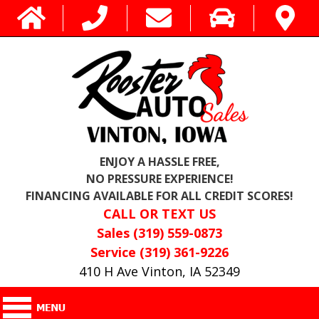
ENJOY A HASSLE FREE,
NO PRESSURE EXPERIENCE!
FINANCING AVAILABLE FOR ALL CREDIT SCORES!
CALL OR TEXT US
Sales (319) 559-0873
Service (319) 361-9226
410 H Ave Vinton, IA 52349