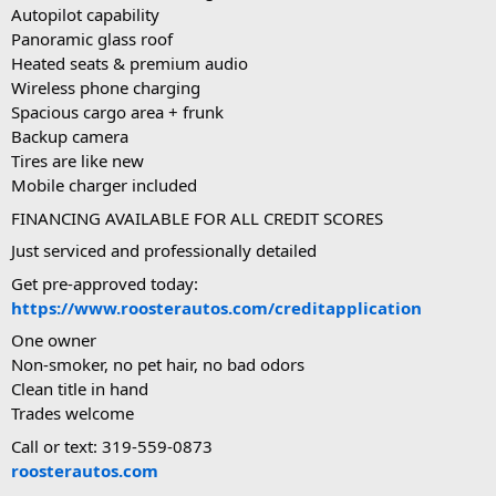
Autopilot capability
Panoramic glass roof
Heated seats & premium audio
Wireless phone charging
Spacious cargo area + frunk
Backup camera
Tires are like new
Mobile charger included
FINANCING AVAILABLE FOR ALL CREDIT SCORES
Just serviced and professionally detailed
Get pre-approved today:
https://www.roosterautos.com/creditapplication
One owner
Non-smoker, no pet hair, no bad odors
Clean title in hand
Trades welcome
Call or text: 319-559-0873
roosterautos.com