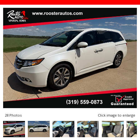
28 Photos
Click image to enlarge