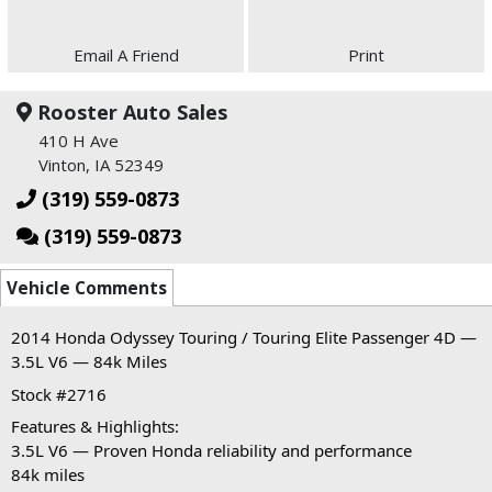
Email A Friend
Print
Rooster Auto Sales
410 H Ave
Vinton, IA 52349
(319) 559-0873
(319) 559-0873
Vehicle Comments
2014 Honda Odyssey Touring / Touring Elite Passenger 4D — 
3.5L V6 — 84k Miles
Stock #2716
Features & Highlights:
3.5L V6 — Proven Honda reliability and performance
84k miles