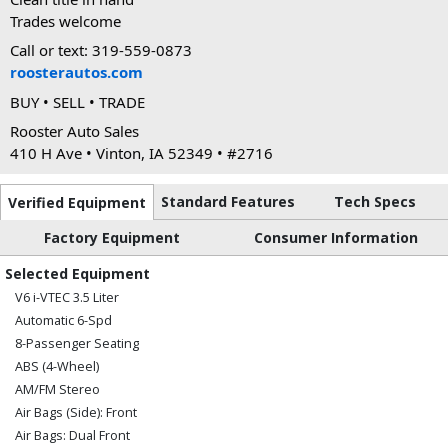
Trades welcome
Call or text: 319-559-0873
roosterautos.com
BUY • SELL • TRADE
Rooster Auto Sales
410 H Ave • Vinton, IA 52349 • #2716
Standard Features
Tech Specs
Verified Equipment
Factory Equipment
Consumer Information
Selected Equipment
V6 i-VTEC 3.5 Liter
Automatic 6-Spd
8-Passenger Seating
ABS (4-Wheel)
AM/FM Stereo
Air Bags (Side): Front
Air Bags: Dual Front