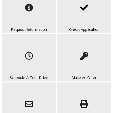
Request Information
Credit Application
Schedule A Test Drive
Make An Offer