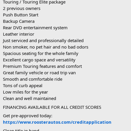
Touring / Touring Elite package
2 previous owners
Push Button Start
Backup Camera
Rear DVD entertainment system
Leather interior
Just serviced and professionally detailed
Non smoker, no pet hair and no bad odors
Spacious seating for the whole family
Excellent cargo space and versatility
Premium Touring features and comfort
Great family vehicle or road trip van
Smooth and comfortable ride
Tons of curb appeal
Low miles for the year
Clean and well maintained
FINANCING AVAILABLE FOR ALL CREDIT SCORES
Get pre-approved today:
https://www.roosterautos.com/creditapplication
Clean title in hand