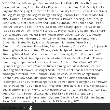
VTEC 3.5 Liter, 8-Passenger Seating, XM Satellite Radio, Bluetooth Connection,
Traction Control
Front Side Air Bag, Front Head Air Bag, Rear Head Air Bag, Child Safety Locks,
Daytime Running Lights, Traction Control, Stability Control, Brake Assist, Driver
Wheels: Aluminum/Alloy
Air Bag, Passenger Air Bag, Passenger Air Bag Sensor, Tire Pressure Monitor,
XM Satellite Radio
ABS, 4-Wheel Disc Brakes, Aluminum Wheels, Power Steering, Pass-Through
Rear Seat, Bucket Seats, Driver Adjustable Lumbar, Rear Bench Seat, Tires -
Please Note:
The included equipment is based on the dealership's bookout
Rear All-Season, Tires - Front All-Season, Temporary Spare Tire, Gasoline
process and manufacturer's default configuration for this particular vehicle's
Fuel, 6-Speed A/T, A/T, AM/FM Stereo, CD Player, Auxiliary Audio Input, Smart
type (year/make/model/style) which may vary slightly from the actual vehicle
Device Integration, Keyless Entry, Power Door Locks, Rear Defrost, Power
in stock. See salesperson to verify accuracy prior to purchase.
Windows, Power Mirror(s), Driver Vanity Mirror, Passenger Vanity Mirror,
Driver Illuminated Vanity Mirror, Passenger Illuminated Visor Mirror,
Bluetooth Connection, Floor Mats, Security System, Cruise Control, Adjustable
Steering Wheel, Intermittent Wipers, Variable Speed Intermittent Wipers,
Steering Wheel Audio Controls, Automatic Headlights, Trip Computer, A/C,
Power Driver Seat, Rear Spoiler, Front Wheel Drive, Satellite Radio, Privacy
Glass, Fog Lamps, Back-Up Camera, Climate Control, Multi-Zone A/C, V6
Cylinder Engine, Heated Mirrors, Auto-Dimming Rearview Mirror, Leather
Steering Wheel, Power Passenger Seat, Heated Front Seat(s), Leather Seats,
Woodgrain Interior Trim, Remote Trunk Release, Universal Garage Door
Opener, 3rd Row Seat, Sun/Moonroof, Generic Sun/Moonroof, Third
Passenger Door, Fourth Passenger Door, Power Third Passenger Door, Power
Fourth Passenger Door, Rear A/C, Integrated Turn Signal Mirrors, Keyless Start,
Seat Memory, Mirror Memory, Navigation System, Rear Parking Aid, Rear Seat
Audio Controls, Power Liftgate, Hard Disk Drive Media Storage, Lane
Departure Warning, Entertainment System, Gasoline Fuel, V6 Cylinder Engine,
Front Collision Warning, Immobilizer, MP3 Capability, FWD
Select Language
▼