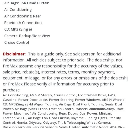
Air Bags: F&R Head Curtain
Air Conditioning
Air Conditioning: Rear
Bluetooth Connection
CD: MP3 (Single)
Camera: Backup/Rear View
Cruise Control
Daytime Running Lights
Disclaimer:
This is a guide only. See salesperson for additional
Doors: Dual Power
information. All vehicles subject to prior sale. The dealership, nor
FWD
ProMax assume any responsibility for the accuracy of the values,
Leather
sale price, rebate(s), interest rates, terms, monthly payment,
Parking Sensors
equipment, mileage, or for any errors or omissions of the dealershi
Power Door Locks
or ProMax Please verify all information for accuracy prior to
Power Steering
purchase.
Power Windows
Air Conditioning, AM/FM Stereo, Cruise Control, Front Wheel Drive, FWD,
Gasoline, Power Door Locks, Power Steering, Power Windows, ABS (4-Wheel),
Roof: Power Moonroof
CD: MP3 (Single), 4d Wagon Touring, Air Bags: Dual Front, Touring, Seats: Dual
Seats: Dual Power
Power, Air Bags (Side): Front, Traction Control, Wheels: Aluminum/Alloy, Roof:
Power Moonroof, Air Conditioning: Rear, Doors: Dual Power, Minivan,
Seats: Heated
Leather, WHITE, Air Bags: F&R Head Curtain, Daytime Running Lights, Stability
Stability Control
Control, Honda, Odyssey, Odyssey, Tilt & Telescoping Wheel, Camera:
Backup/Rear View, Parking Sensors, Seats: Heated, Automatic 6-Spd, 2014, V6 i-
Tilt & Telescoping Wheel