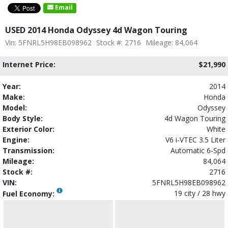
Email
USED 2014 Honda Odyssey 4d Wagon Touring
Vin: 5FNRL5H98EB098962
Stock #: 2716
Mileage: 84,064
Internet Price:
$21,990
Year:
2014
Make:
Honda
Model:
Odyssey
Body Style:
4d Wagon Touring
Exterior Color:
White
Engine:
V6 i-VTEC 3.5 Liter
Transmission:
Automatic 6-Spd
Mileage:
84,064
Stock #:
2716
VIN:
5FNRL5H98EB098962
19 city / 28 hwy
Fuel Economy: