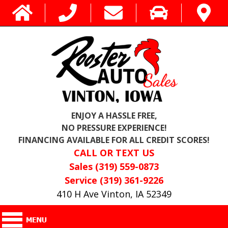
ENJOY A HASSLE FREE,
NO PRESSURE EXPERIENCE!
FINANCING AVAILABLE FOR ALL CREDIT SCORES!
CALL OR TEXT US
Sales (319) 559-0873
Service (319) 361-9226
410 H Ave Vinton, IA 52349